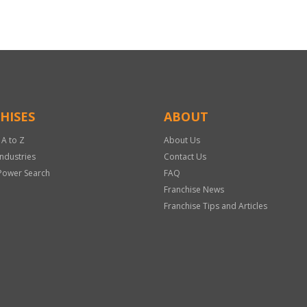
HISES
ABOUT
 A to Z
About Us
Industries
Contact Us
Power Search
FAQ
Franchise News
Franchise Tips and Articles