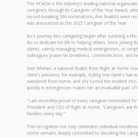
The HCAOA is the industry's leading national organiza
caregivers through its Caregiver of the Year Award, whi
record-breaking 506 nominations, five finalists were
was announced as the 2025 Caregiver of the Year.
Bo's journey into caregiving began after surviving a li
Bo to dedicate his life to helping others. Since joinin
clients, calmly managing medical emergencies, or simply 
colleagues praise his timeliness, communication, and h
Deb Whelan, a national finalist from Right at Home Green
client's passions, for example, styling one client's hair 
wandered from home, and she turned the incident into a 
quickly in emergencies makes her an invaluable part of
"I am incredibly proud of every caregiver nominated for
President and CEO of Right at Home. "Caregivers are th
families every day."
This recognition not only celebrates individual excellence 
Home remains deeply committed to elevating the caregiv