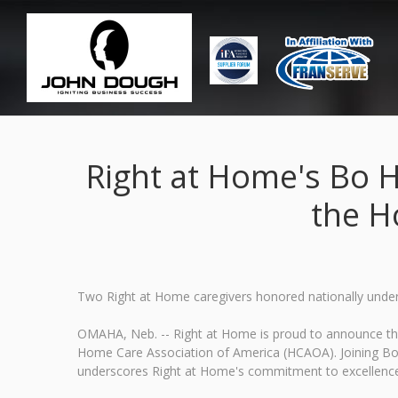
Right at Home's Bo 
the H
Two Right at Home caregivers honored nationally undersc
OMAHA, Neb. -- Right at Home is proud to announce tha
Home Care Association of America (HCAOA). Joining Bo in
underscores Right at Home's commitment to excellence an