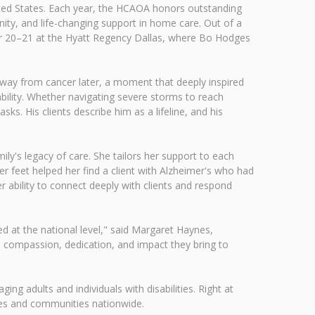
ited States. Each year, the HCAOA honors outstanding
nity, and life-changing support in home care. Out of a
er 20–21 at the Hyatt Regency Dallas, where Bo Hodges
 away from cancer later, a moment that deeply inspired
bility. Whether navigating severe storms to reach
s. His clients describe him as a lifeline, and his
ily's legacy of care. She tailors her support to each
 her feet helped her find a client with Alzheimer's who had
 ability to connect deeply with clients and respond
d at the national level," said Margaret Haynes,
e compassion, dedication, and impact they bring to
ging adults and individuals with disabilities. Right at
ies and communities nationwide.