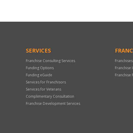
SERVICES
FRANC
Franchise Consulting Services
Franchises
Funding Options
Franchise 
Funding eGuide
Franchise 
Services for Franchisors
Services for Veterans
Complimentary Consultation
Franchise Development Services