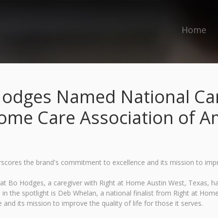
Home
Hodges Named National Care
ome Care Association of A
ores the brand's commitment to excellence and its mission to improve
t Bo Hodges, a caregiver with Right at Home Austin West, Texas, h
 the spotlight is Deb Whelan, a national finalist from Right at Home 
d its mission to improve the quality of life for those it serves.