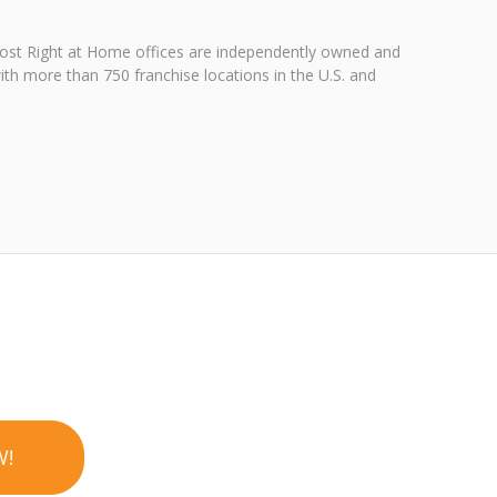
 Most Right at Home offices are independently owned and
ith more than 750 franchise locations in the U.S. and
W!