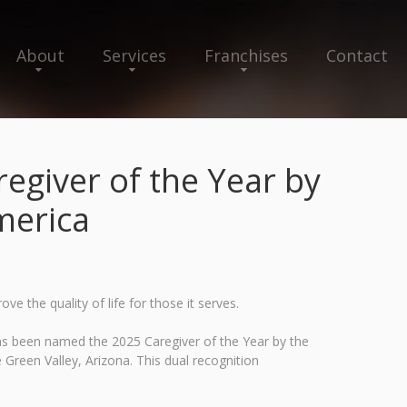
About
Services
Franchises
Contact
giver of the Year by
merica
 the quality of life for those it serves.
as been named the 2025 Caregiver of the Year by the
Green Valley, Arizona. This dual recognition