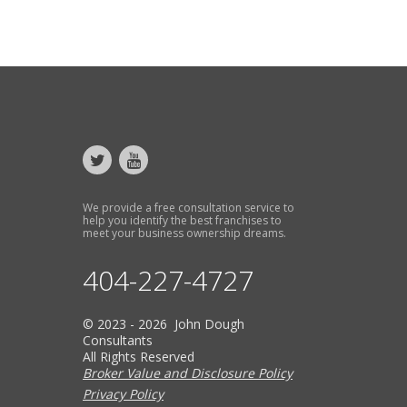
We provide a free consultation service to
help you identify the best franchises to
meet your business ownership dreams.
404-227-4727
© 2023 - 2026 John Dough
Consultants
All Rights Reserved
Broker Value and Disclosure Policy
Privacy Policy