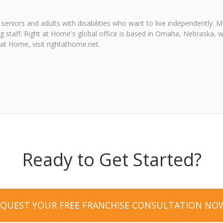
seniors and adults with disabilities who want to live independently.
ng staff. Right at Home's global office is based in Omaha, Nebraska, w
at Home, visit rightathome.net.
Ready to Get Started?
EQUEST YOUR FREE FRANCHISE CONSULTATION NO