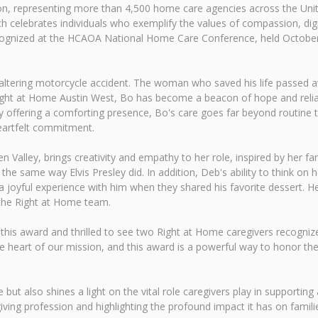
tion, representing more than 4,500 home care agencies across the Un
ch celebrates individuals who exemplify the values of compassion, dig
 recognized at the HCAOA National Home Care Conference, held Octob
fe-altering motorcycle accident. The woman who saved his life passed
g Right at Home Austin West, Bo has become a beacon of hope and relia
offering a comforting presence, Bo's care goes far beyond routine task
eartfelt commitment.
 Valley, brings creativity and empathy to her role, inspired by her fam
in the same way Elvis Presley did. In addition, Deb's ability to think on
joyful experience with him when they shared his favorite dessert. Her
 the Right at Home team.
 this award and thrilled to see two Right at Home caregivers recognize
e heart of our mission, and this award is a powerful way to honor th
but also shines a light on the vital role caregivers play in supporting a
ing profession and highlighting the profound impact it has on famil