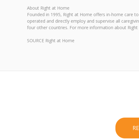
About Right at Home
Founded in 1995, Right at Home offers in-home care to 
operated and directly employ and supervise all caregivi
four other countries. For more information about Right 
SOURCE Right at Home
R