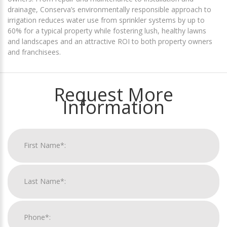
drainage, Conserva’s environmentally responsible approach to
irrigation reduces water use from sprinkler systems by up to
60% for a typical property while fostering lush, healthy lawns
and landscapes and an attractive ROI to both property owners
and franchisees.
Request More
Information