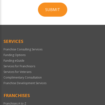
SUBMIT
For
Official
Use
Only
SERVICES
Franchise Consulting Services
Funding Options
Funding eGuide
Services for Franchisors
Services for Veterans
Complimentary Consultation
Franchise Development Services
FRANCHISES
Franchises A to Z