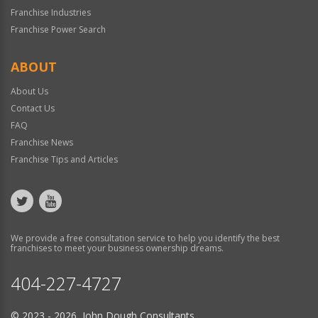
Franchise Industries
Franchise Power Search
ABOUT
About Us
Contact Us
FAQ
Franchise News
Franchise Tips and Articles
We provide a free consultation service to help you identify the best
franchises to meet your business ownership dreams.
404-227-4727
© 2023 - 2026 John Dough Consultants