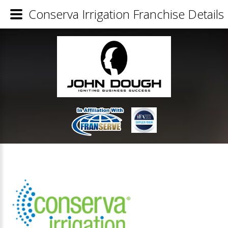
Conserva Irrigation Franchise Details