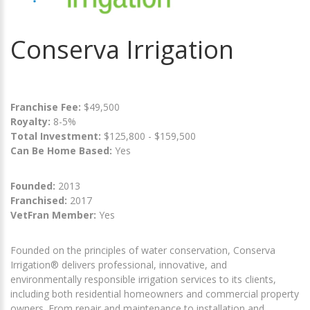
Conserva Irrigation
Franchise Fee:
$49,500
Royalty:
8-5%
Total Investment:
$125,800 - $159,500
Can Be Home Based:
Yes
Founded:
2013
Franchised:
2017
VetFran Member:
Yes
Founded on the principles of water conservation, Conserva
Irrigation® delivers professional, innovative, and
environmentally responsible irrigation services to its clients,
including both residential homeowners and commercial property
owners. From repair and maintenance to installation and