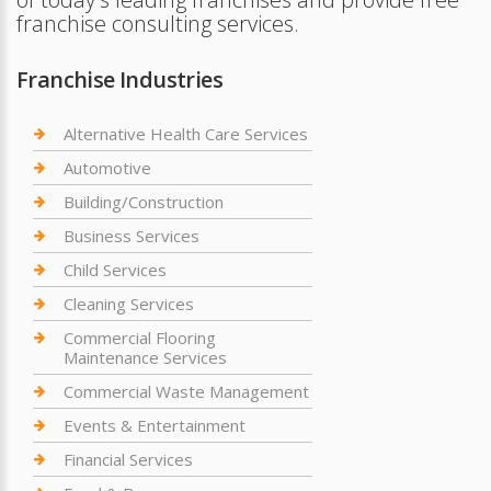
franchise consulting services.
Franchise Industries
Alternative Health Care Services
Automotive
Building/Construction
Business Services
Child Services
Cleaning Services
Commercial Flooring
Maintenance Services
Commercial Waste Management
Events & Entertainment
Financial Services