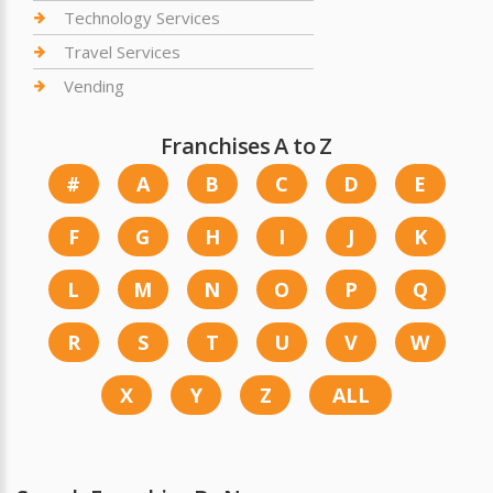
Technology Services
Travel Services
Vending
Franchises A to Z
#
A
B
C
D
E
F
G
H
I
J
K
L
M
N
O
P
Q
R
S
T
U
V
W
X
Y
Z
ALL