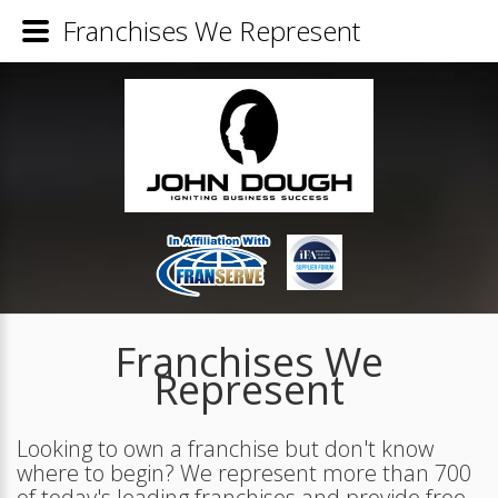
Franchises We Represent
Franchises We
Represent
Looking to own a franchise but don't know
where to begin? We represent more than 700
of today's leading franchises and provide free