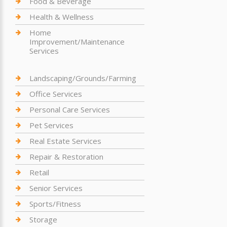
Food & Beverage
Health & Wellness
Home
Improvement/Maintenance
Services
Landscaping/Grounds/Farming
Office Services
Personal Care Services
Pet Services
Real Estate Services
Repair & Restoration
Retail
Senior Services
Sports/Fitness
Storage