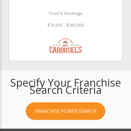
Food & Beverage
$70,000 - $200,000
Specify Your Franchise
Search Criteria
FRANCHISE POWER SEARCH