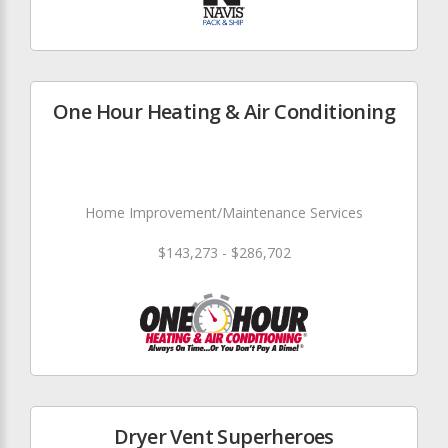
One Hour Heating & Air Conditioning
Home Improvement/Maintenance Services
$143,273 - $286,702
Dryer Vent Superheroes