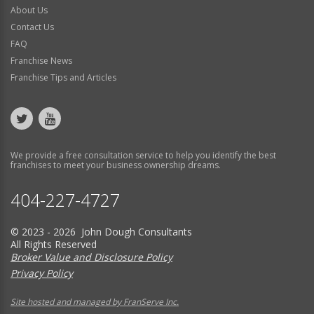
About Us
Contact Us
FAQ
Franchise News
Franchise Tips and Articles
We provide a free consultation service to help you identify the best
franchises to meet your business ownership dreams.
404-227-4727
© 2023 - 2026 John Dough Consultants
All Rights Reserved
Broker Value and Disclosure Policy
Privacy Policy
Site hosted and managed by FranServe Inc.