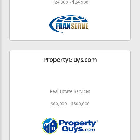
$24,900 - $24,900
PropertyGuys.com
Real Estate Services
$60,000 - $300,000