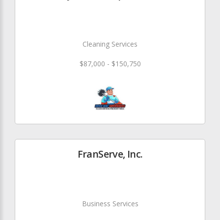
Cleaning Services
$87,000 - $150,750
FranServe, Inc.
Business Services