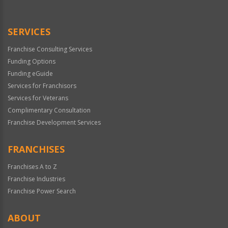
SERVICES
Franchise Consulting Services
Funding Options
Funding eGuide
Services for Franchisors
Services for Veterans
Complimentary Consultation
Franchise Development Services
FRANCHISES
Franchises A to Z
Franchise Industries
Franchise Power Search
ABOUT