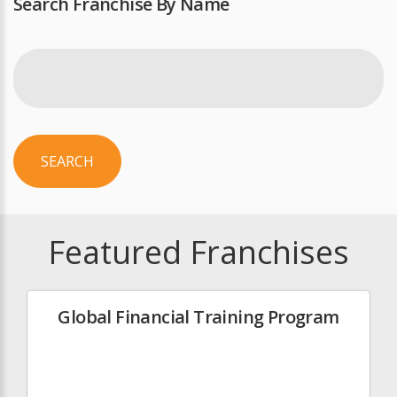
Search Franchise By Name
SEARCH
Featured Franchises
Global Financial Training Program