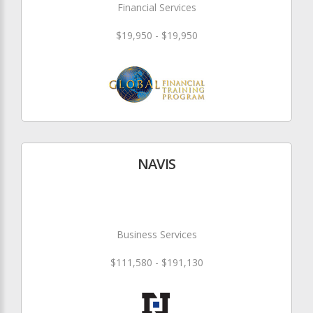
Financial Services
$19,950 - $19,950
NAVIS
Business Services
$111,580 - $191,130