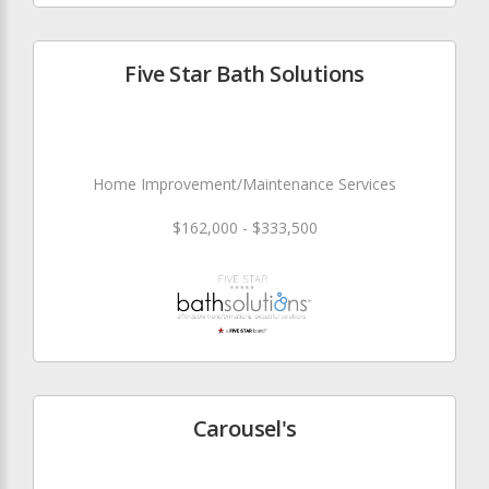
Five Star Bath Solutions
Home Improvement/Maintenance Services
$162,000 - $333,500
Carousel's