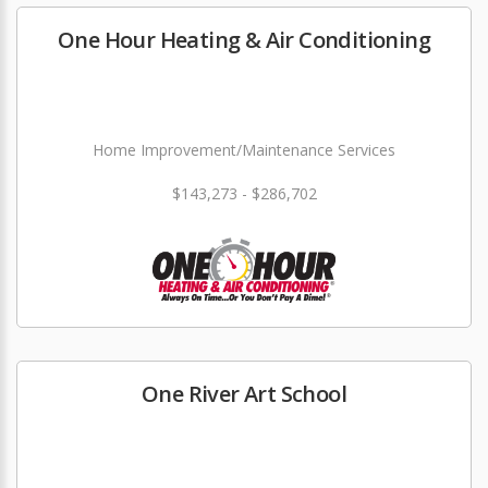
One Hour Heating & Air Conditioning
Home Improvement/Maintenance Services
$143,273 - $286,702
One River Art School