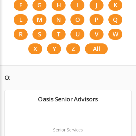
F
G
H
I
J
K
L
M
N
O
P
Q
R
S
T
U
V
W
X
Y
Z
All
O:
Oasis Senior Advisors
Senior Services