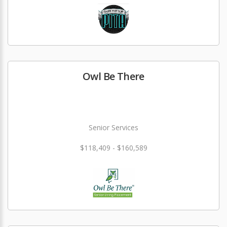
Owl Be There
Senior Services
$118,409 - $160,589