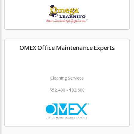
OMEX Office Maintenance Experts
Cleaning Services
$52,400 - $82,600