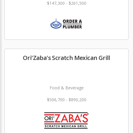
$147,300 - $261,500
Ori'Zaba's Scratch Mexican Grill
Food & Beverage
$506,700 - $890,200