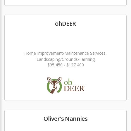
ohDEER
Home Improvement/Maintenance Services,
Landscaping/Grounds/Farming
$95,450 - $127,400
Oliver's Nannies