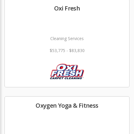
Oxi Fresh
Cleaning Services
$53,775 - $83,830
Oxygen Yoga & Fitness