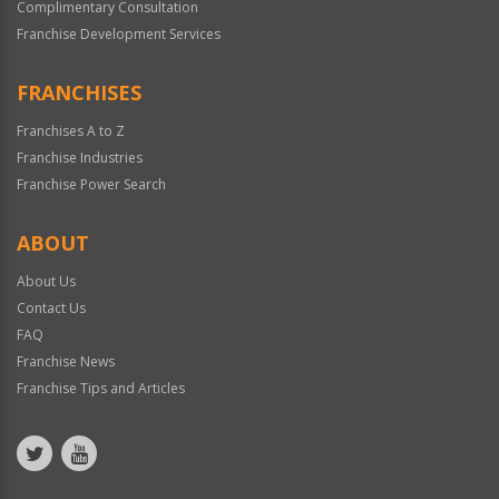
Complimentary Consultation
Franchise Development Services
FRANCHISES
Franchises A to Z
Franchise Industries
Franchise Power Search
ABOUT
About Us
Contact Us
FAQ
Franchise News
Franchise Tips and Articles