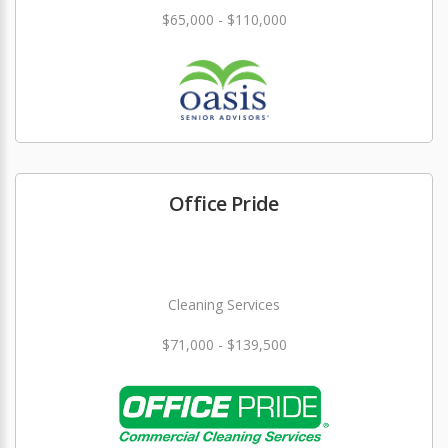
$65,000 - $110,000
Office Pride
Cleaning Services
$71,000 - $139,500