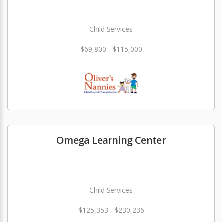
Child Services
$69,800 - $115,000
Omega Learning Center
Child Services
$125,353 - $230,236