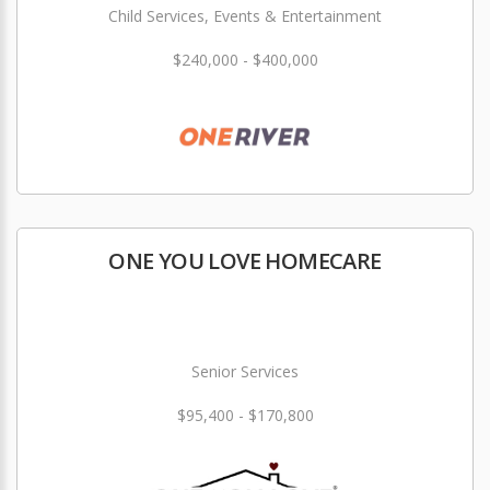
Child Services, Events & Entertainment
$240,000 - $400,000
ONE YOU LOVE HOMECARE
Senior Services
$95,400 - $170,800