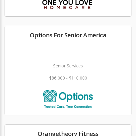
Options For Senior America
Senior Services
$86,000 - $110,000
Orangetheory Fitness