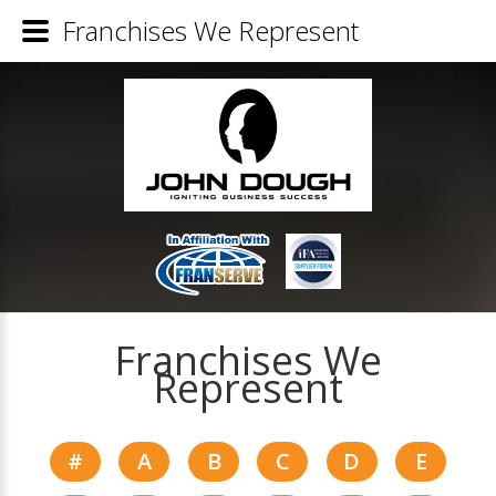
Franchises We Represent
Franchises We
Represent
#
A
B
C
D
E