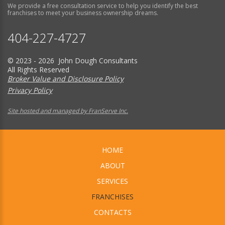
We provide a free consultation service to help you identify the best
franchises to meet your business ownership dreams.
404-227-4727
© 2023 - 2026 John Dough Consultants
All Rights Reserved
Broker Value and Disclosure Policy
Privacy Policy
Site hosted and managed by FranServe Inc.
HOME
ABOUT
SERVICES
FRANCHISES
CONTACTS