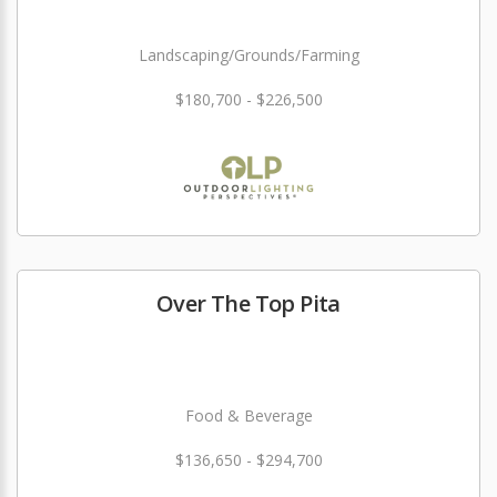
Landscaping/Grounds/Farming
$180,700 - $226,500
Over The Top Pita
Food & Beverage
$136,650 - $294,700