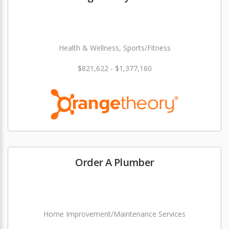
Health & Wellness, Sports/Fitness
$821,622 - $1,377,160
Order A Plumber
Home Improvement/Maintenance Services