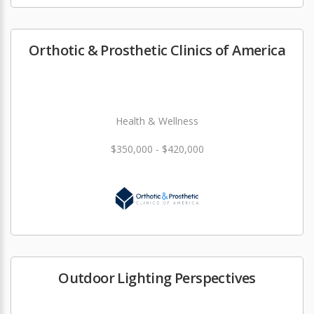
Orthotic & Prosthetic Clinics of America
Health & Wellness
$350,000 - $420,000
Outdoor Lighting Perspectives