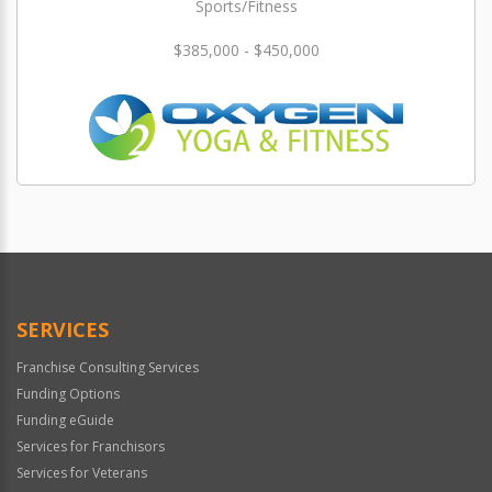
Sports/Fitness
$385,000 - $450,000
SERVICES
Franchise Consulting Services
Funding Options
Funding eGuide
Services for Franchisors
Services for Veterans