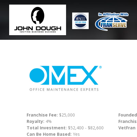
Franchise Fee:
$25,000
Founded
Royalty:
4%
Franchis
Total Investment:
$52,400 - $82,600
VetFran
Can Be Home Based:
Yes