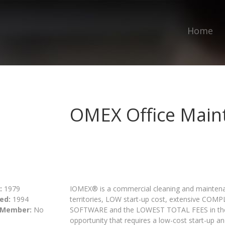
Home
OMEX Office Main
:
1979
IOMEX® is a commercial cleaning and maintenan
ed:
1994
territories, LOW start-up cost, extensive CO
 Member:
No
SOFTWARE and the LOWEST TOTAL FEES in the in
opportunity that requires a low-cost start-up and