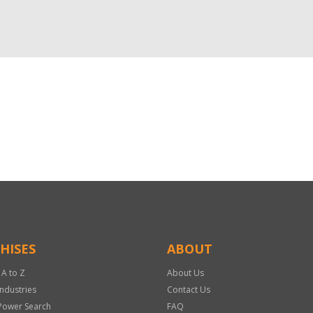
HISES
ABOUT
 A to Z
About Us
Industries
Contact Us
Power Search
FAQ