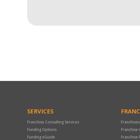
For
Official
Use
Only
SERVICES
FRANC
Franchise Consulting Services
Franchises
Funding Options
Franchise 
Funding eGuide
Franchise 