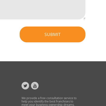
SUBMIT
We provide a free consultation service to
help you identify the best franchises to
meet your business ownership dreams.