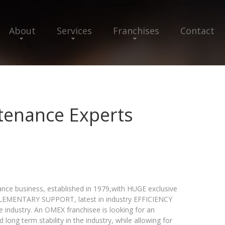
About
Services
Franchises
Contact
tenance Experts
ce business, established in 1979,with HUGE exclusive
MPLEMENTARY SUPPORT, latest in industry EFFICIENCY
dustry. An OMEX franchisee is looking for an
 long term stability in the industry, while allowing for