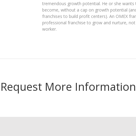
tremendous growth potential. He or she wants t
become, without a cap on growth potential (an
franchises to build profit centers). An OMEX fra
professional franchise to grow and nurture, not
worker.
Request More Information