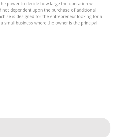
he power to decide how large the operation will
d not dependent upon the purchase of additional
nchise is designed for the entrepreneur looking for a
 a small business where the owner is the principal