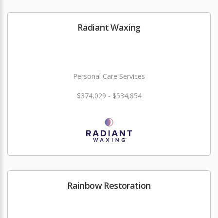
Radiant Waxing
Personal Care Services
$374,029 - $534,854
Rainbow Restoration