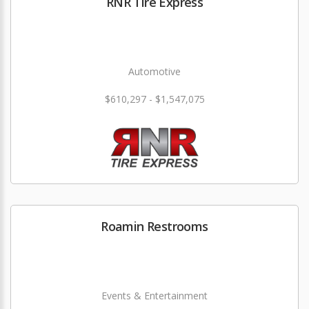
RNR Tire Express
Automotive
$610,297 - $1,547,075
Roamin Restrooms
Events & Entertainment