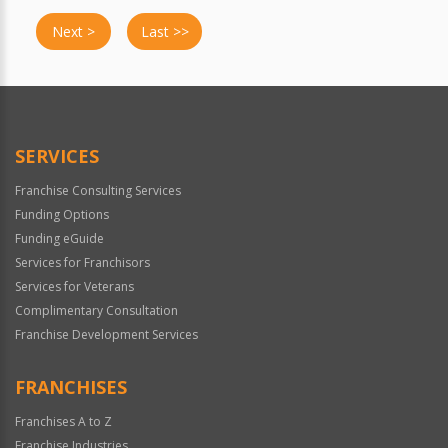
Next >
Last >>
SERVICES
Franchise Consulting Services
Funding Options
Funding eGuide
Services for Franchisors
Services for Veterans
Complimentary Consultation
Franchise Development Services
FRANCHISES
Franchises A to Z
Franchise Industries