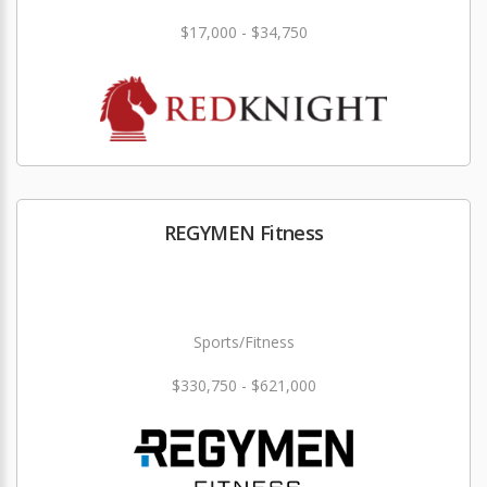
$17,000 - $34,750
REGYMEN Fitness
Sports/Fitness
$330,750 - $621,000