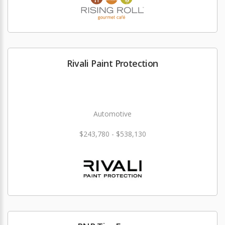
Rivali Paint Protection
Automotive
$243,780 - $538,130