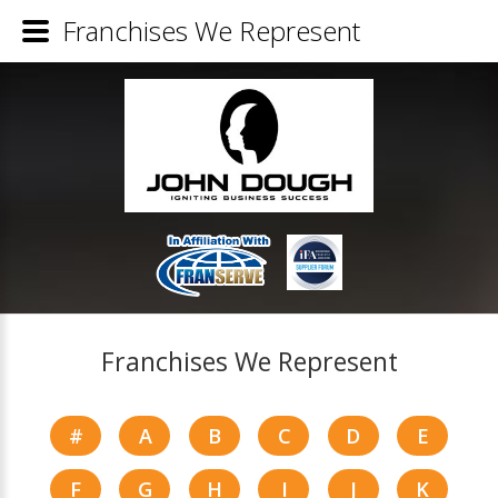
Franchises We Represent
Franchises We Represent
#
A
B
C
D
E
F
G
H
I
J
K