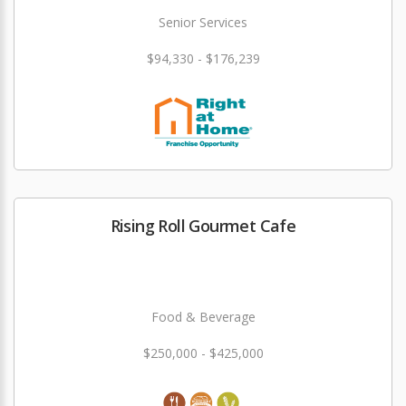
Senior Services
$94,330 - $176,239
Rising Roll Gourmet Cafe
Food & Beverage
$250,000 - $425,000