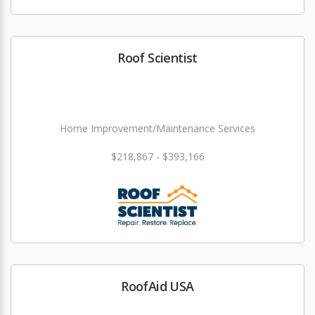
Roof Scientist
Home Improvement/Maintenance Services
$218,867 - $393,166
RoofAid USA