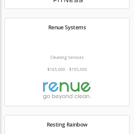
Renue Systems
Cleaning Services
$165,000 - $195,000
Resting Rainbow