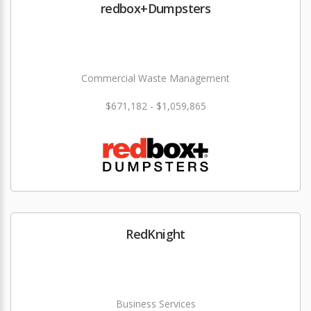
redbox+Dumpsters
Commercial Waste Management
$671,182 - $1,059,865
RedKnight
Business Services