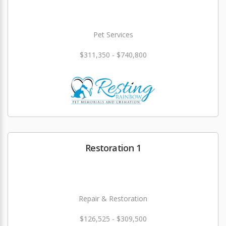
Pet Services
$311,350 - $740,800
Restoration 1
Repair & Restoration
$126,525 - $309,500