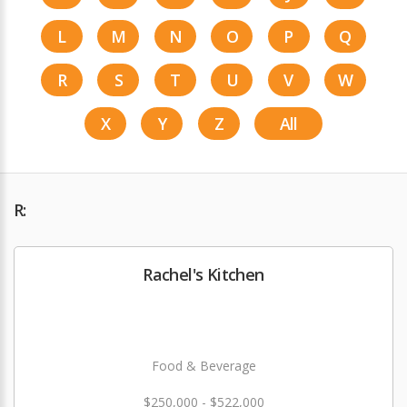
L
M
N
O
P
Q
R
S
T
U
V
W
X
Y
Z
All
R:
Rachel's Kitchen
Food & Beverage
$250,000 - $522,000