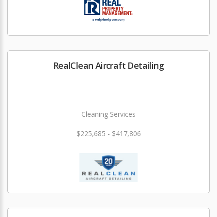
RealClean Aircraft Detailing
Cleaning Services
$225,685 - $417,806