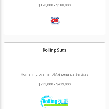
$170,000 - $180,000
Rolling Suds
Home Improvement/Maintenance Services
$299,000 - $439,000