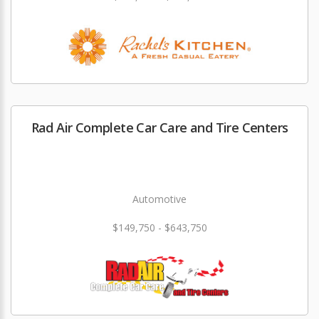
Rad Air Complete Car Care and Tire Centers
Automotive
$149,750 - $643,750