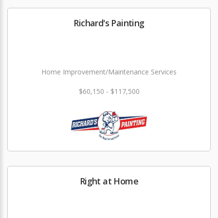
Richard's Painting
Home Improvement/Maintenance Services
$60,150 - $117,500
Right at Home