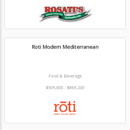
Roti Modern Mediterranean
Food & Beverage
$509,800 - $869,200