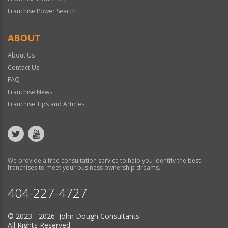
Franchise Power Search
ABOUT
About Us
Contact Us
FAQ
Franchise News
Franchise Tips and Articles
We provide a free consultation service to help you identify the best
franchises to meet your business ownership dreams.
404-227-4727
© 2023 - 2026 John Dough Consultants
All Rights Reserved