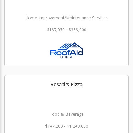
Home Improvement/Maintenance Services
$137,050 - $333,600
Rosati's Pizza
Food & Beverage
$147,200 - $1,249,000