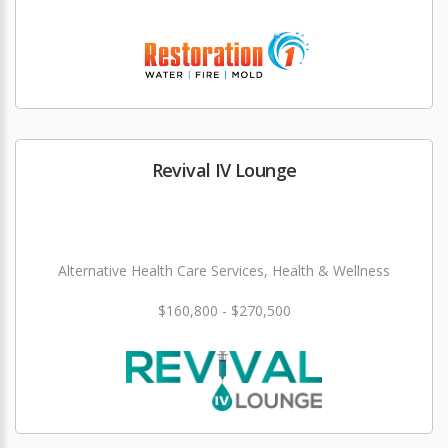
Revival IV Lounge
Alternative Health Care Services, Health & Wellness
$160,800 - $270,500