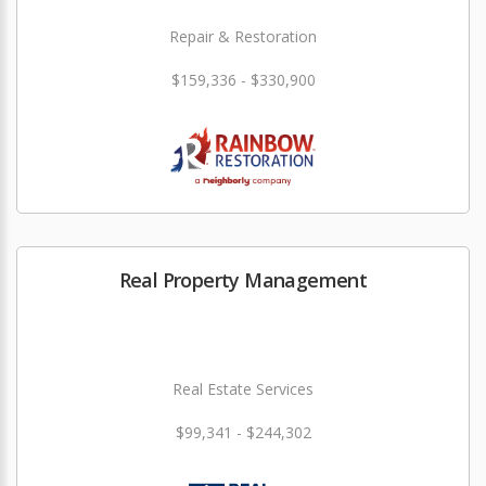
Repair & Restoration
$159,336 - $330,900
Real Property Management
Real Estate Services
$99,341 - $244,302