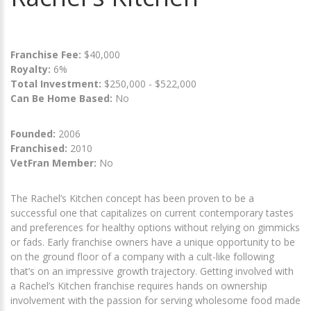
Franchise Fee:
$40,000
Royalty:
6%
Total Investment:
$250,000 - $522,000
Can Be Home Based:
No
Founded:
2006
Franchised:
2010
VetFran Member:
No
The Rachel’s Kitchen concept has been proven to be a
successful one that capitalizes on current contemporary tastes
and preferences for healthy options without relying on gimmicks
or fads. Early franchise owners have a unique opportunity to be
on the ground floor of a company with a cult-like following
that’s on an impressive growth trajectory. Getting involved with
a Rachel’s Kitchen franchise requires hands on ownership
involvement with the passion for serving wholesome food made