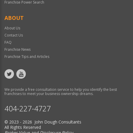
Franchise Power Search
ABOUT
About Us
Contact Us
FAQ
Franchise News
Franchise Tips and Articles
We provide a free consultation service to help you identify the best
franchises to meet your business ownership dreams.
404-227-4727
© 2023 - 2026 John Dough Consultants
All Rights Reserved
Broker Value and Disclosure Policy