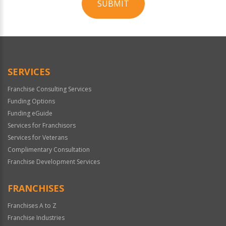
SUBMIT
For
Official
Use
Only
SERVICES
Franchise Consulting Services
Funding Options
Funding eGuide
Services for Franchisors
Services for Veterans
Complimentary Consultation
Franchise Development Services
FRANCHISES
Franchises A to Z
Franchise Industries