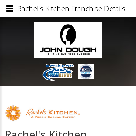
Rachel's Kitchen Franchise Details
Rachel's Kitchen