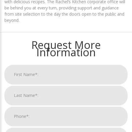
with delicious recipes. The Rachel’s Kitchen corporate office will
be behind you at every turn, providing support and guidance
from site selection to the day the doors open to the public and
beyond.
Request More
Information