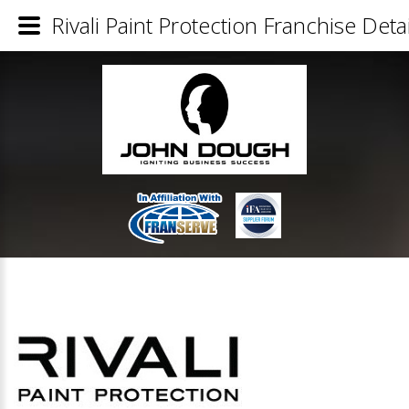
Rivali Paint Protection Franchise Detai