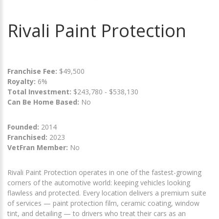
Rivali Paint Protection
Franchise Fee:
$49,500
Royalty:
6%
Total Investment:
$243,780 - $538,130
Can Be Home Based:
No
Founded:
2014
Franchised:
2023
VetFran Member:
No
Rivali Paint Protection operates in one of the fastest-growing
corners of the automotive world: keeping vehicles looking
flawless and protected. Every location delivers a premium suite
of services — paint protection film, ceramic coating, window
tint, and detailing — to drivers who treat their cars as an