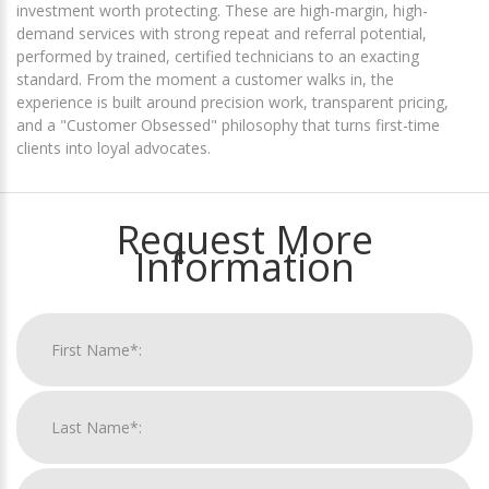
investment worth protecting. These are high-margin, high-
demand services with strong repeat and referral potential,
performed by trained, certified technicians to an exacting
standard. From the moment a customer walks in, the
experience is built around precision work, transparent pricing,
and a "Customer Obsessed" philosophy that turns first-time
clients into loyal advocates.
Request More
Information