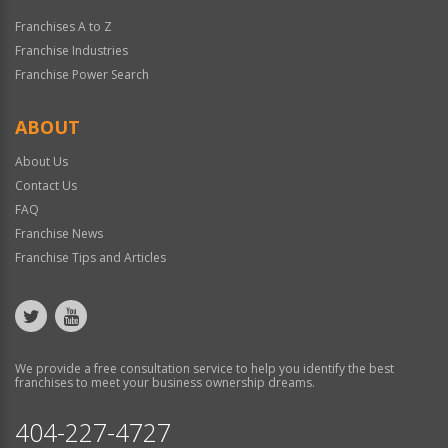
Franchises A to Z
Franchise Industries
Franchise Power Search
ABOUT
About Us
Contact Us
FAQ
Franchise News
Franchise Tips and Articles
We provide a free consultation service to help you identify the best
franchises to meet your business ownership dreams.
404-227-4727