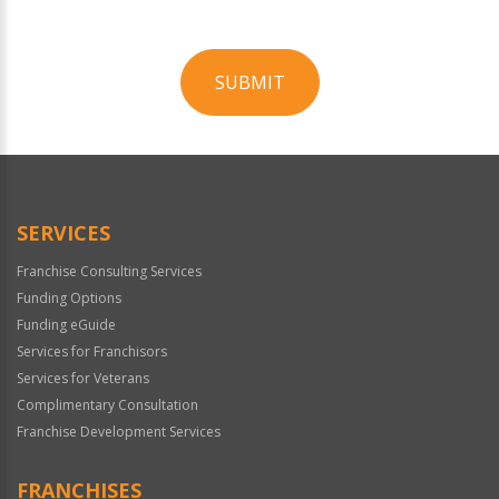
SUBMIT
For
Official
Use
Only
SERVICES
Franchise Consulting Services
Funding Options
Funding eGuide
Services for Franchisors
Services for Veterans
Complimentary Consultation
Franchise Development Services
FRANCHISES