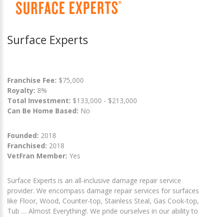
Surface Experts
Franchise Fee:
$75,000
Royalty:
8%
Total Investment:
$133,000 - $213,000
Can Be Home Based:
No
Founded:
2018
Franchised:
2018
VetFran Member:
Yes
Surface Experts is an all-inclusive damage repair service
provider. We encompass damage repair services for surfaces
like Floor, Wood, Counter-top, Stainless Steal, Gas Cook-top,
Tub … Almost Everything!. We pride ourselves in our ability to