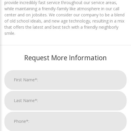
provide incredibly fast service throughout our service areas,
while maintaining a friendly-family like atmosphere in our call
center and on jobsites. We consider our company to be a blend
of old school ideals, and new age technology, resulting in a mix
that offers the latest and best tech with a friendly neighborly
smile.
Request More Information