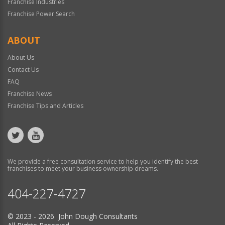
Franchise Industries
Franchise Power Search
ABOUT
About Us
Contact Us
FAQ
Franchise News
Franchise Tips and Articles
We provide a free consultation service to help you identify the best
franchises to meet your business ownership dreams.
404-227-4727
© 2023 - 2026 John Dough Consultants