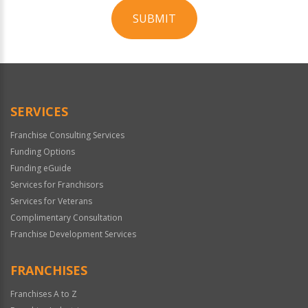
SUBMIT
For
Official
Use
Only
SERVICES
Franchise Consulting Services
Funding Options
Funding eGuide
Services for Franchisors
Services for Veterans
Complimentary Consultation
Franchise Development Services
FRANCHISES
Franchises A to Z