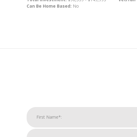
Can Be Home Based:
No