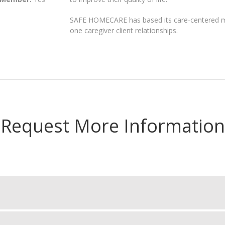
SAFE HOMECARE has based its care-centered mo
one caregiver client relationships.
Request More Information