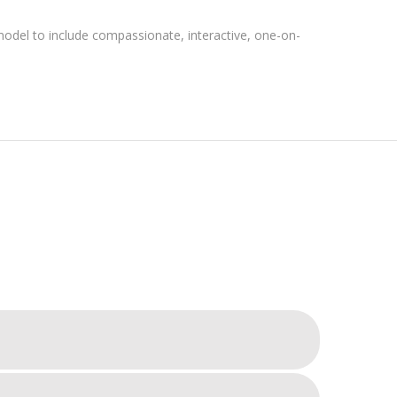
del to include compassionate, interactive, one-on-