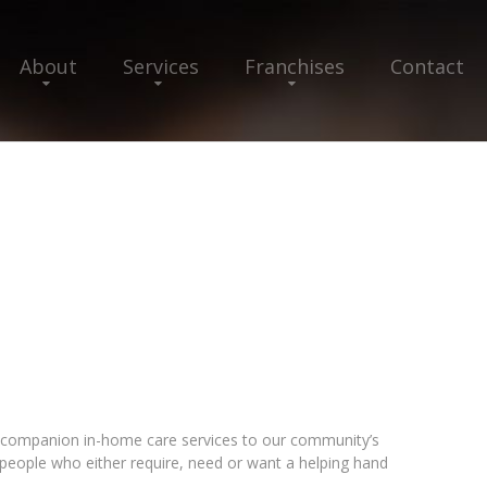
About
Services
Franchises
Contact
ompanion in-home care services to our community’s
e people who either require, need or want a helping hand