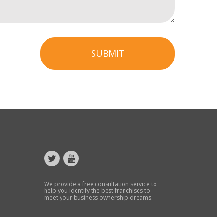
SUBMIT
We provide a free consultation service to
help you identify the best franchises to
meet your business ownership dreams.