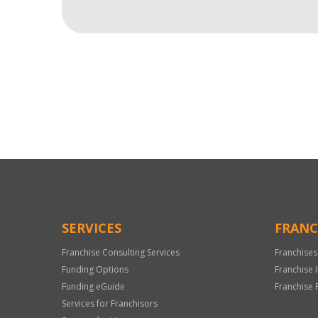
For
Official
Use
Only
SERVICES
FRANC
Franchise Consulting Services
Franchises
Funding Options
Franchise 
Funding eGuide
Franchise 
Services for Franchisors