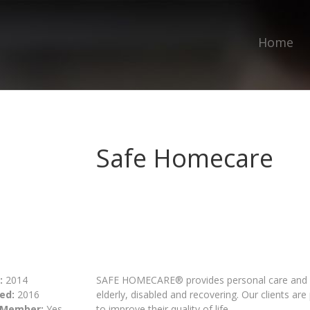
Home
Safe Homecare
:
2014
SAFE HOMECARE® provides personal care and c
ed:
2016
elderly, disabled and recovering. Our clients ar
 Member:
Yes
to improve their quality of life.