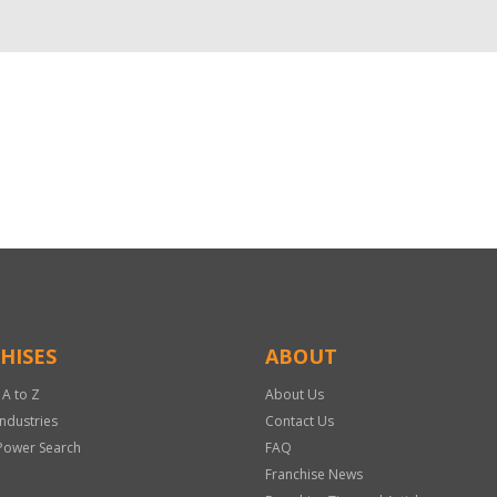
HISES
ABOUT
 A to Z
About Us
Industries
Contact Us
Power Search
FAQ
Franchise News