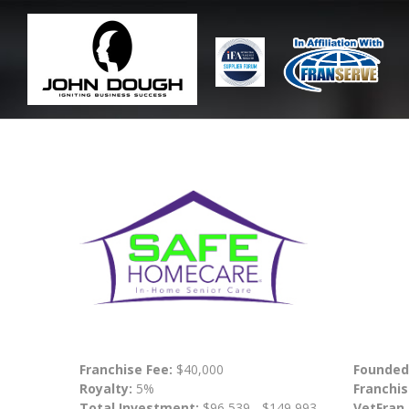
Franchise Fee:
$40,000
Founded
Royalty:
5%
Franchis
Total Investment:
$96,539 - $149,993
VetFran