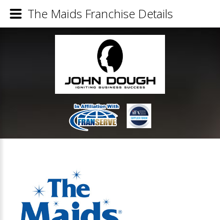
The Maids Franchise Details