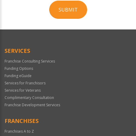
SUBMIT
For
Official
Use
Only
SERVICES
Franchise Consulting Services
Funding Options
Funding eGuide
Services for Franchisors
Services for Veterans
Complimentary Consultation
Franchise Development Services
FRANCHISES
Franchises A to Z