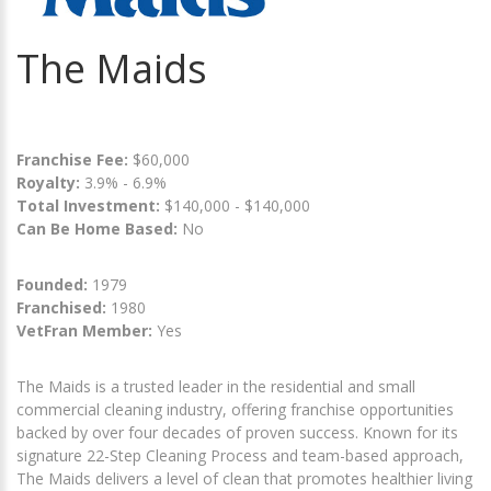
The Maids
Franchise Fee:
$60,000
Royalty:
3.9% - 6.9%
Total Investment:
$140,000 - $140,000
Can Be Home Based:
No
Founded:
1979
Franchised:
1980
VetFran Member:
Yes
The Maids is a trusted leader in the residential and small
commercial cleaning industry, offering franchise opportunities
backed by over four decades of proven success. Known for its
signature 22-Step Cleaning Process and team-based approach,
The Maids delivers a level of clean that promotes healthier living