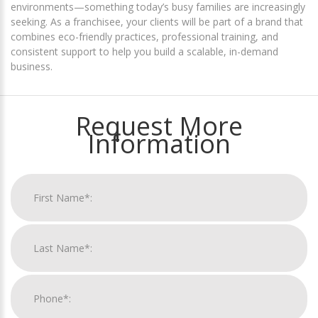
environments—something today’s busy families are increasingly
seeking. As a franchisee, your clients will be part of a brand that
combines eco-friendly practices, professional training, and
consistent support to help you build a scalable, in-demand
business.
Request More
Information