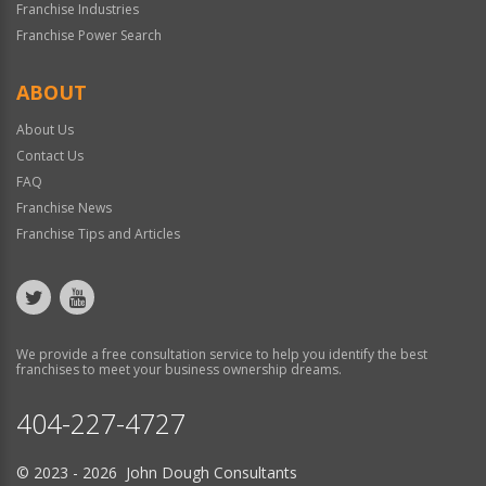
Franchise Industries
Franchise Power Search
ABOUT
About Us
Contact Us
FAQ
Franchise News
Franchise Tips and Articles
We provide a free consultation service to help you identify the best
franchises to meet your business ownership dreams.
404-227-4727
© 2023 - 2026 John Dough Consultants