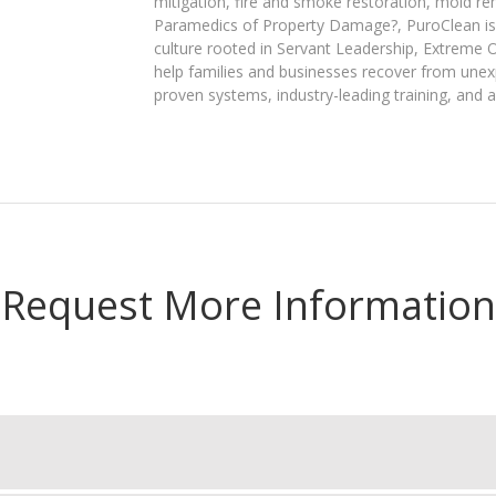
mitigation, fire and smoke restoration, mold r
Paramedics of Property Damage?, PuroClean is 
culture rooted in Servant Leadership, Extreme 
help families and businesses recover from unex
proven systems, industry-leading training, and a
Request More Information