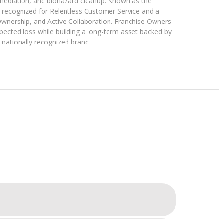
emediation, and biohazard cleanup. Known as the
recognized for Relentless Customer Service and a
Ownership, and Active Collaboration. Franchise Owners
pected loss while building a long-term asset backed by
 nationally recognized brand.