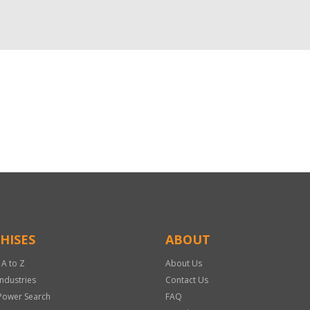
HISES
ABOUT
 A to Z
About Us
Industries
Contact Us
Power Search
FAQ