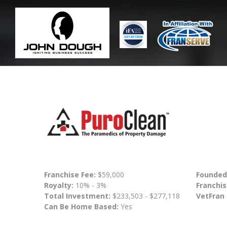
Franchise Fee:
$59,000
Founded
Royalty:
10% - 3%
Franchis
Total Investment:
$233,503 - $277,118
VetFran
Can Be Home Based:
Yes