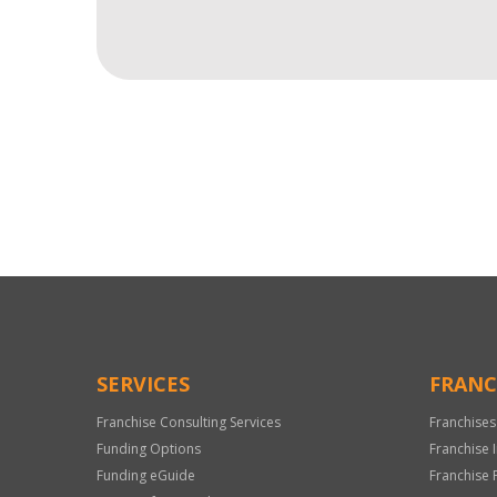
For
Official
Use
Only
SERVICES
FRANC
Franchise Consulting Services
Franchises
Funding Options
Franchise 
Funding eGuide
Franchise 