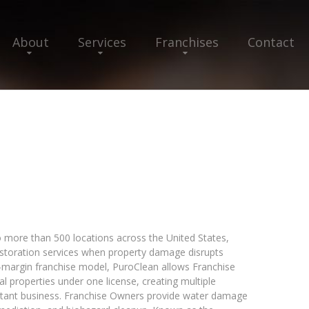
About
Services
Franchises
Contact
 more than 500 locations across the United States,
restoration services when property damage disrupts
h-margin franchise model, PuroClean allows Franchise
 properties under one license, creating multiple
istant business. Franchise Owners provide water damage