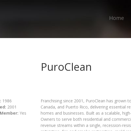
Home
PuroClean
:
1986
Franchising since 2001, PuroClean has grown to
ed:
2001
Canada, and Puerto Rico, delivering essential 
 Member:
Yes
homes and businesses. Built as a scalable, hig
Owners to serve both residential and commercial
revenue streams within a single, recession-res