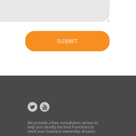
SUBMIT
We provide a free consultation service to
help you identify the best franchises to
meet your business ownership dreams.