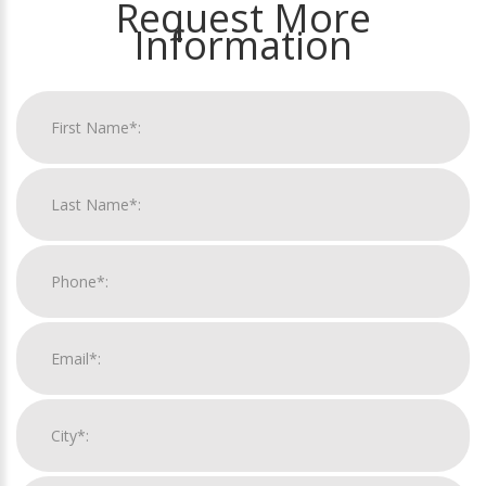
Request More
Information