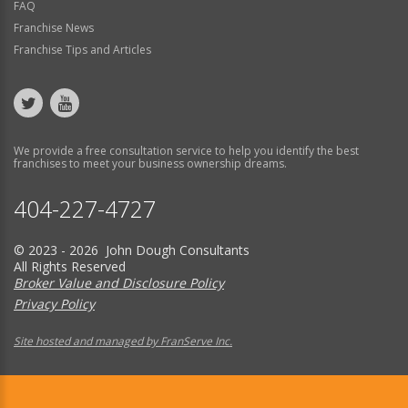
FAQ
Franchise News
Franchise Tips and Articles
We provide a free consultation service to help you identify the best
franchises to meet your business ownership dreams.
404-227-4727
© 2023 - 2026 John Dough Consultants
All Rights Reserved
Broker Value and Disclosure Policy
Privacy Policy
Site hosted and managed by FranServe Inc.