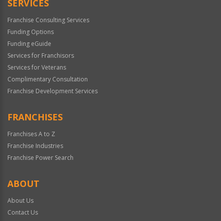
SERVICES
Franchise Consulting Services
Funding Options
Funding eGuide
Services for Franchisors
Services for Veterans
Complimentary Consultation
Franchise Development Services
FRANCHISES
Franchises A to Z
Franchise Industries
Franchise Power Search
ABOUT
About Us
Contact Us