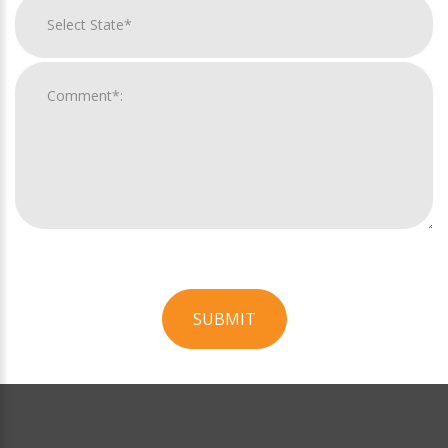
SUBMIT
For
Official
Use
Only