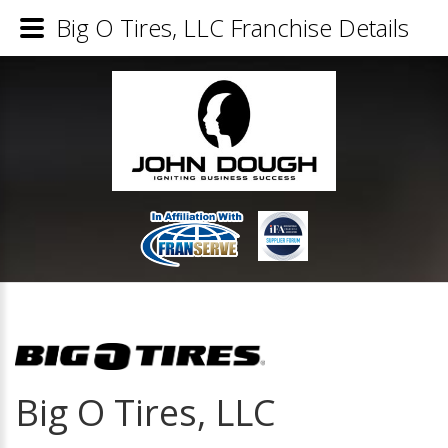
Big O Tires, LLC Franchise Details
Big O Tires, LLC