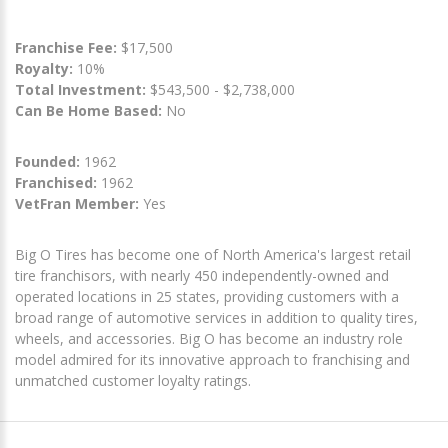
Franchise Fee:
$17,500
Royalty:
10%
Total Investment:
$543,500 - $2,738,000
Can Be Home Based:
No
Founded:
1962
Franchised:
1962
VetFran Member:
Yes
Big O Tires has become one of North America's largest retail
tire franchisors, with nearly 450 independently-owned and
operated locations in 25 states, providing customers with a
broad range of automotive services in addition to quality tires,
wheels, and accessories. Big O has become an industry role
model admired for its innovative approach to franchising and
unmatched customer loyalty ratings.