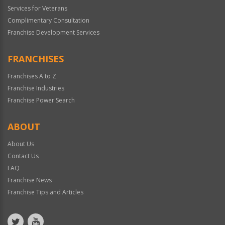
Services for Veterans
Complimentary Consultation
Franchise Development Services
FRANCHISES
Franchises A to Z
Franchise Industries
Franchise Power Search
ABOUT
About Us
Contact Us
FAQ
Franchise News
Franchise Tips and Articles