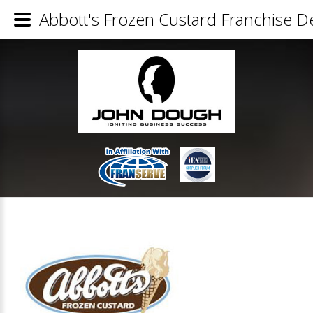
Abbott's Frozen Custard Franchise De