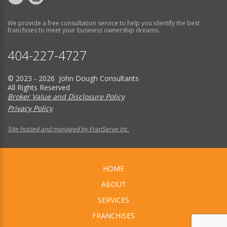
We provide a free consultation service to help you identify the best
franchises to meet your business ownership dreams.
404-227-4727
© 2023 - 2026 John Dough Consultants
All Rights Reserved
Broker Value and Disclosure Policy
Privacy Policy
Site hosted and managed by FranServe Inc.
HOME
ABOUT
SERVICES
FRANCHISES