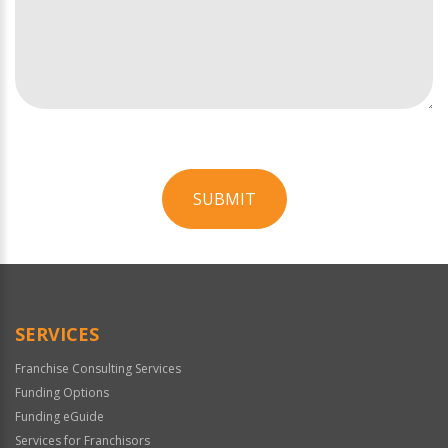
SUBMIT
For
Official
Use
Only
SERVICES
Franchise Consulting Services
Funding Options
Funding eGuide
Services for Franchisors