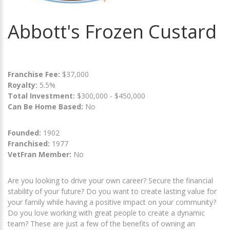
Abbott's Frozen Custard
Franchise Fee:
$37,000
Royalty:
5.5%
Total Investment:
$300,000 - $450,000
Can Be Home Based:
No
Founded:
1902
Franchised:
1977
VetFran Member:
No
Are you looking to drive your own career? Secure the financial
stability of your future? Do you want to create lasting value for
your family while having a positive impact on your community?
Do you love working with great people to create a dynamic
team? These are just a few of the benefits of owning an