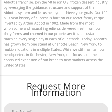
Abbott's franchise. Join the $8 billion U.S. frozen dessert industry
by leveraging the guidance, structure and support of the
Abbott's system and let us help you achieve your goals. Our 100
plus year history of success is built on our secret family recipe
invented by Arthur Abbott in 1902. Made from the most
wholesome and natural ingredients delivered fresh from our
dairy farms and churned in our proprietary frozen custard
machine every single day in each of our stands. Today, Abbott’s
has grown from one stand at Charlotte Beach, New York, to
multiple locations in multiple States. While we still maintain our
headquarters in Rochester, New York, our focus is on the
continued expansion of our brand to new markets across the
United States.
Request More
Information