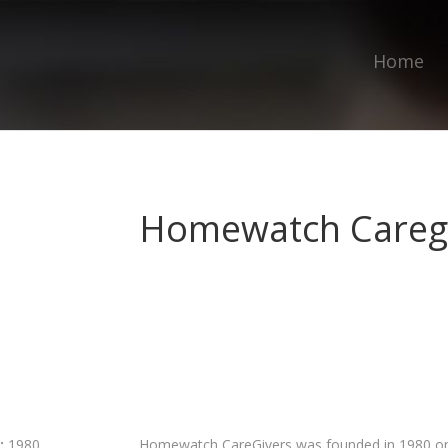
Home
Homewatch Careg
:
1980
Homewatch CareGivers was founded in 1980 on th