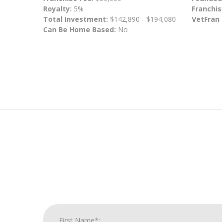
Royalty:
5%
Franchis
Total Investment:
$142,890 - $194,080
VetFran
Can Be Home Based:
No