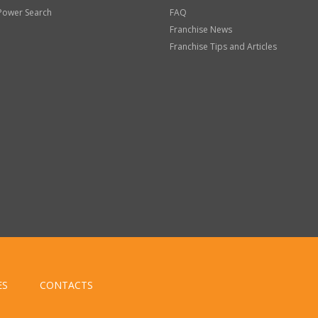
Power Search
FAQ
Franchise News
Franchise Tips and Articles
ES
CONTACTS