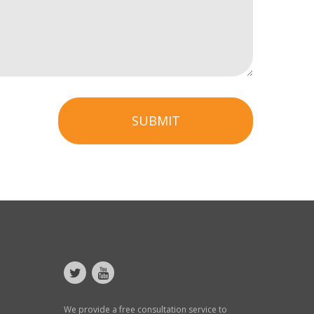
SUBMIT
We provide a free consultation service to