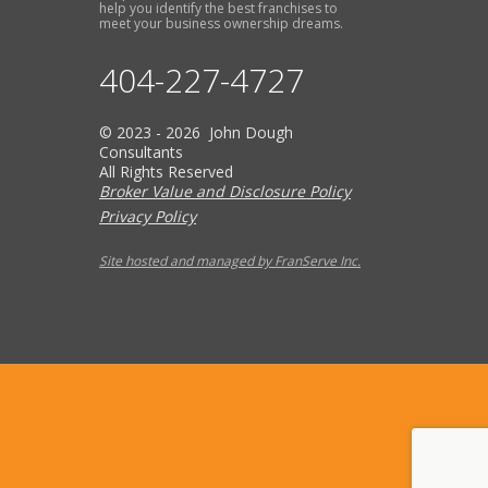
help you identify the best franchises to
meet your business ownership dreams.
404-227-4727
© 2023 - 2026 John Dough
Consultants
All Rights Reserved
Broker Value and Disclosure Policy
Privacy Policy
Site hosted and managed by FranServe Inc.