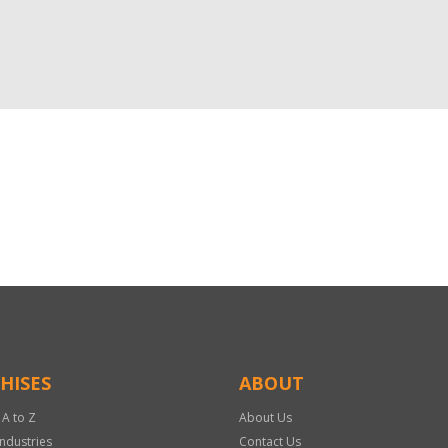
HISES
ABOUT
 A to Z
About Us
Industries
Contact Us