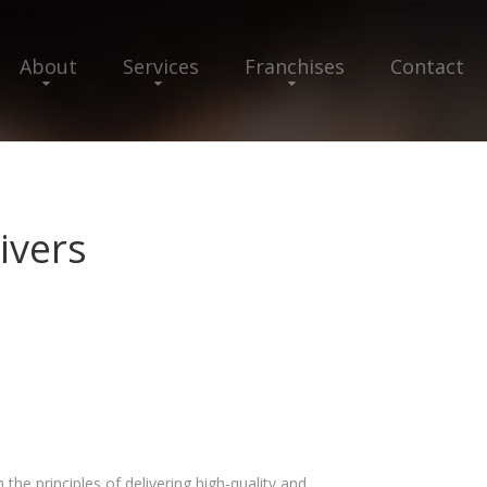
About
Services
Franchises
Contact
ivers
e principles of delivering high-quality and