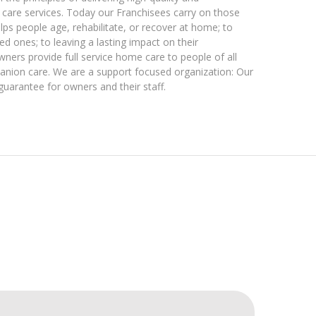
are services. Today our Franchisees carry on those
elps people age, rehabilitate, or recover at home; to
ed ones; to leaving a lasting impact on their
wners provide full service home care to people of all
nion care. We are a support focused organization: Our
 guarantee for owners and their staff.