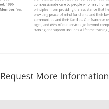
ed:
1996
compassionate care to people who need home c
 Member:
Yes
principles, from providing the assistance that h
providing peace of mind for clients and their lov
communities and their families. Our franchise o
ages, and 85% of our services go beyond compa
training and support includes a lifetime training
Request More Information