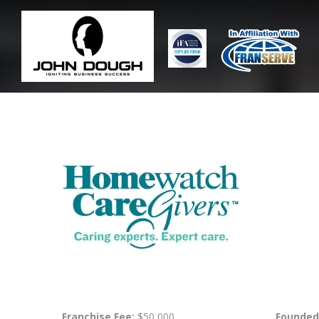
Franchise Fee:
$50,000
Founded