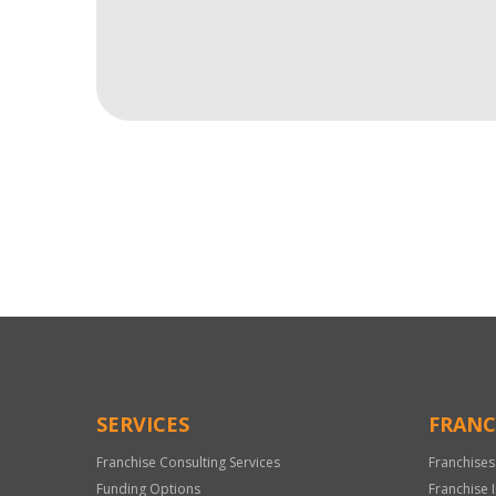
For
Official
Use
Only
SERVICES
FRANC
Franchise Consulting Services
Franchises
Funding Options
Franchise 