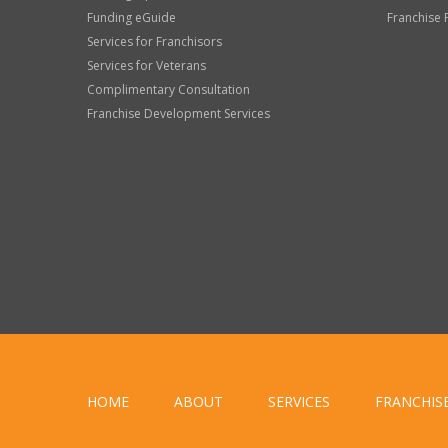
Funding eGuide
Franchise 
Services for Franchisors
Services for Veterans
Complimentary Consultation
Franchise Development Services
HOME
ABOUT
SERVICES
FRANCHIS