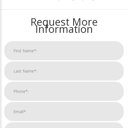
Request More
Information