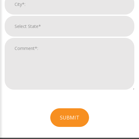
SUBMIT
For
Official