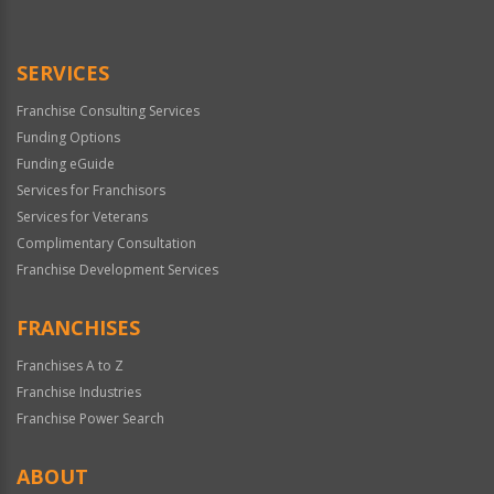
Use
Only
SERVICES
Franchise Consulting Services
Funding Options
Funding eGuide
Services for Franchisors
Services for Veterans
Complimentary Consultation
Franchise Development Services
FRANCHISES
Franchises A to Z
Franchise Industries
Franchise Power Search
ABOUT