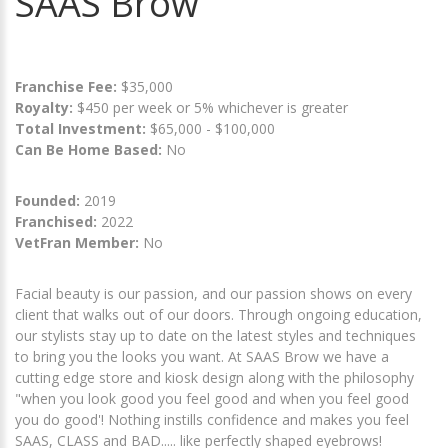
SAAS Brow
Franchise Fee:
$35,000
Royalty:
$450 per week or 5% whichever is greater
Total Investment:
$65,000 - $100,000
Can Be Home Based:
No
Founded:
2019
Franchised:
2022
VetFran Member:
No
Facial beauty is our passion, and our passion shows on every
client that walks out of our doors. Through ongoing education,
our stylists stay up to date on the latest styles and techniques
to bring you the looks you want. At SAAS Brow we have a
cutting edge store and kiosk design along with the philosophy
"when you look good you feel good and when you feel good
you do good'! Nothing instills confidence and makes you feel
SAAS, CLASS and BAD..... like perfectly shaped eyebrows!