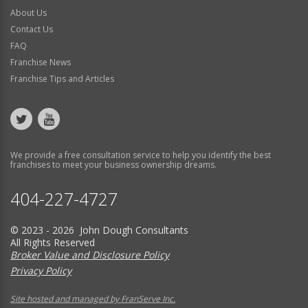
About Us
Contact Us
FAQ
Franchise News
Franchise Tips and Articles
We provide a free consultation service to help you identify the best
franchises to meet your business ownership dreams.
404-227-4727
© 2023 - 2026 John Dough Consultants
All Rights Reserved
Broker Value and Disclosure Policy
Privacy Policy
Site hosted and managed by FranServe Inc.