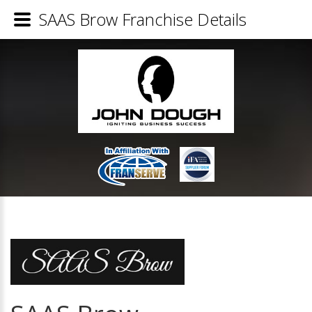
SAAS Brow Franchise Details