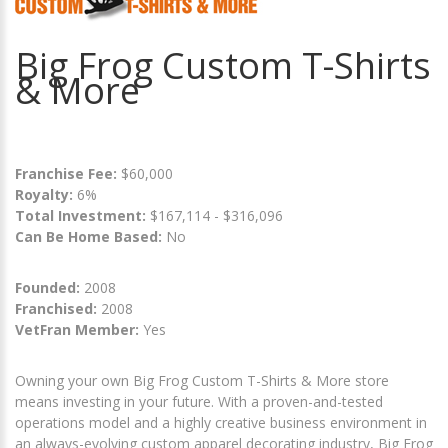
Big Frog Custom T-Shirts
& More
Franchise Fee:
$60,000
Royalty:
6%
Total Investment:
$167,114 - $316,096
Can Be Home Based:
No
Founded:
2008
Franchised:
2008
VetFran Member:
Yes
Owning your own Big Frog Custom T-Shirts & More store
means investing in your future. With a proven-and-tested
operations model and a highly creative business environment in
an always-evolving custom apparel decorating industry, Big Frog