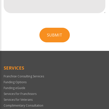
SUBMIT
For
Official
Use
Only
SERVICES
Franchise Consulting Services
Funding Options
Funding eGuide
Services for Franchisors
Services for Veterans
Complimentary Consultation