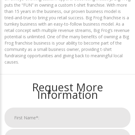
puts the “FUN” in owning a custom t-shirt franchise. With more
than 15 years in the business, our proven business model is
tried-and-true to bring you retail success. Big Frog franchise is a
turnkey business with an easy-to-follow business model. As a
retail concept with multiple revenue streams, Big Frog’s revenue
potential is unlimited. One of the many benefits of owning a Big
Frog franchise business is your ability to become part of the
community as a small business owner, providing t-shirt
fundraising opportunities and giving back to meaningful local
causes.
Request More
Information