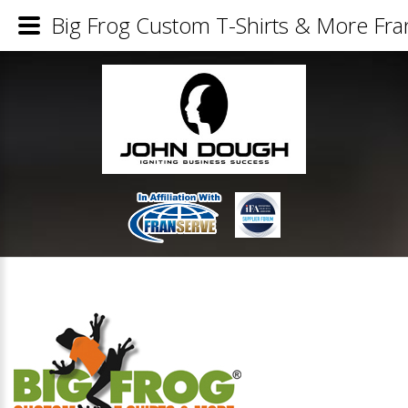
Big Frog Custom T-Shirts & More Fran