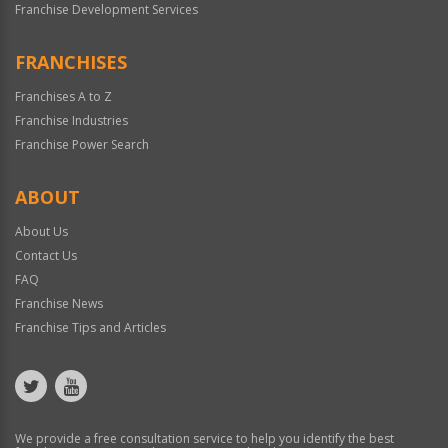
Franchise Development Services
FRANCHISES
Franchises A to Z
Franchise Industries
Franchise Power Search
ABOUT
About Us
Contact Us
FAQ
Franchise News
Franchise Tips and Articles
We provide a free consultation service to help you identify the best