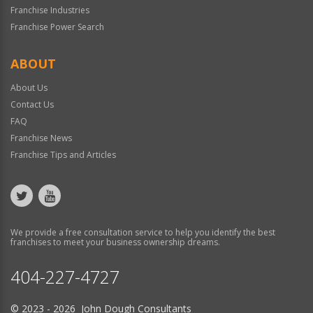
Franchise Industries
Franchise Power Search
ABOUT
About Us
Contact Us
FAQ
Franchise News
Franchise Tips and Articles
We provide a free consultation service to help you identify the best
franchises to meet your business ownership dreams.
404-227-4727
© 2023 - 2026 John Dough Consultants