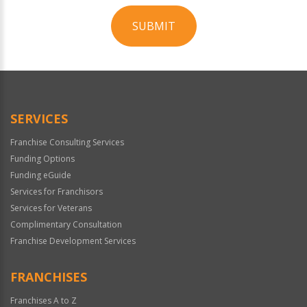
SUBMIT
For
Official
Use
Only
SERVICES
Franchise Consulting Services
Funding Options
Funding eGuide
Services for Franchisors
Services for Veterans
Complimentary Consultation
Franchise Development Services
FRANCHISES
Franchises A to Z