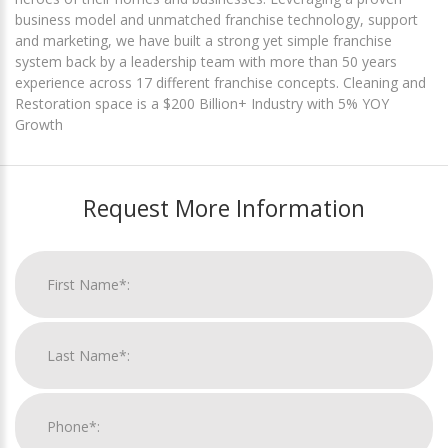
business model and unmatched franchise technology, support
and marketing, we have built a strong yet simple franchise
system back by a leadership team with more than 50 years
experience across 17 different franchise concepts. Cleaning and
Restoration space is a $200 Billion+ Industry with 5% YOY
Growth
Request More Information