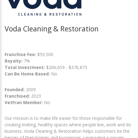
Voda Cleaning & Restoration
Franchise Fee:
$59,500
Royalty:
7%
Total Investment:
$206,659 - $376,873
Can Be Home Based:
No
Founded:
2009
Franchised:
2023
VetFran Member:
No
Our mission is to make life easier for those responsible for
creating inviting, healthy spaces where people live, work and do
business. Voda Cleaning & Restoration helps customers be the
heroes of their homes and businesses. Leveraging a proven