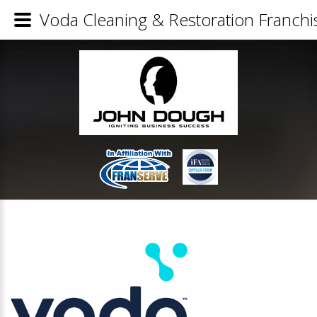
Voda Cleaning & Restoration Franchis