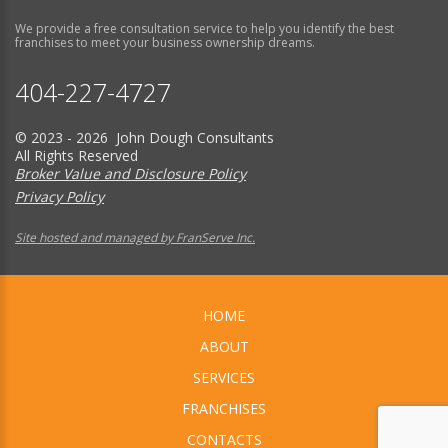
We provide a free consultation service to help you identify the best
franchises to meet your business ownership dreams.
404-227-4727
© 2023 - 2026 John Dough Consultants
All Rights Reserved
Broker Value and Disclosure Policy
Privacy Policy
Site hosted and managed by FranServe Inc.
HOME
ABOUT
SERVICES
FRANCHISES
CONTACTS