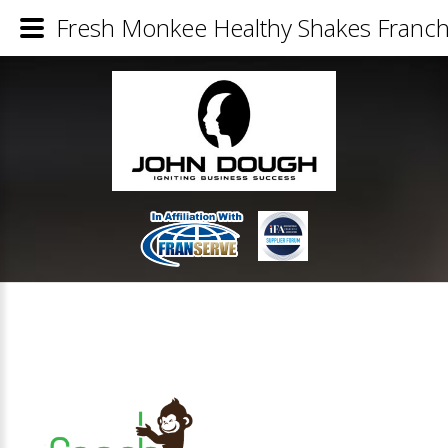
Fresh Monkee Healthy Shakes Franchi