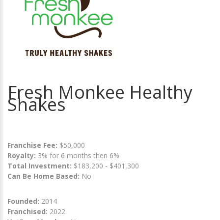
Fresh Monkee Healthy
Shakes
Franchise Fee:
$50,000
Royalty:
3% for 6 months then 6%
Total Investment:
$183,200 - $401,300
Can Be Home Based:
No
Founded:
2014
Franchised:
2022