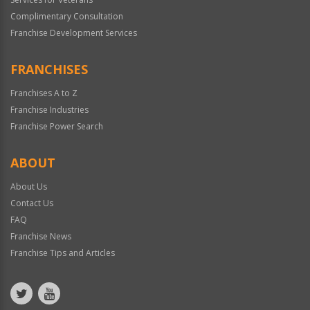
Complimentary Consultation
Franchise Development Services
FRANCHISES
Franchises A to Z
Franchise Industries
Franchise Power Search
ABOUT
About Us
Contact Us
FAQ
Franchise News
Franchise Tips and Articles