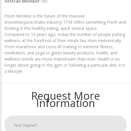
VetFran Member:
No
Fresh Monkee is the future of the massive
smoothie/juice/shake industry! TFM offers something Fresh and
Exciting in the healthy eating, quick service space.
Compared to 10 years ago, today the number of people putting
wellness at the forefront of their minds has risen meteorically.
From marathons and cross-fit training to extreme fitness,
meditation, and yoga to green beauty products, health, and
wellness trends are more mainstream than ever. Health is no
longer about going to the gym or following a particular diet, it is
a lifestyle.
Request More
Information