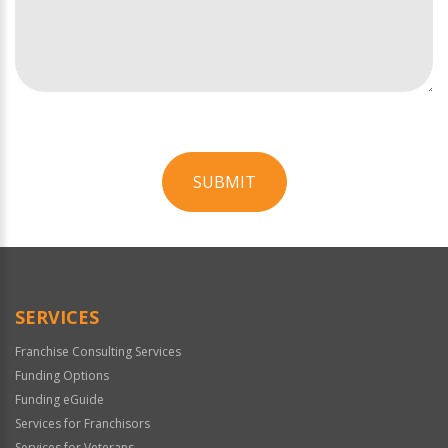
SUBMIT
For
Official
Use
Only
SERVICES
Franchise Consulting Services
Funding Options
Funding eGuide
Services for Franchisors
Services for Veterans