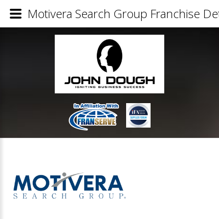
Motivera Search Group Franchise Det