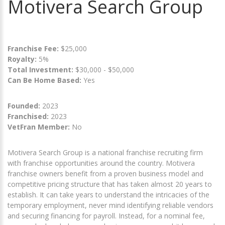
Motivera Search Group
Franchise Fee:
$25,000
Royalty:
5%
Total Investment:
$30,000 - $50,000
Can Be Home Based:
Yes
Founded:
2023
Franchised:
2023
VetFran Member:
No
Motivera Search Group is a national franchise recruiting firm
with franchise opportunities around the country. Motivera
franchise owners benefit from a proven business model and
competitive pricing structure that has taken almost 20 years to
establish. It can take years to understand the intricacies of the
temporary employment, never mind identifying reliable vendors
and securing financing for payroll. Instead, for a nominal fee,