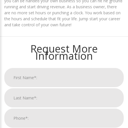
you can be handed your own business so you can hit he ground
running and start driving revenue. As a business owner, there
are no more set hours or punching a clock. You work based on
the hours and schedule that fit your life. Jump start your career
and take control of your own future!
Request More
Information