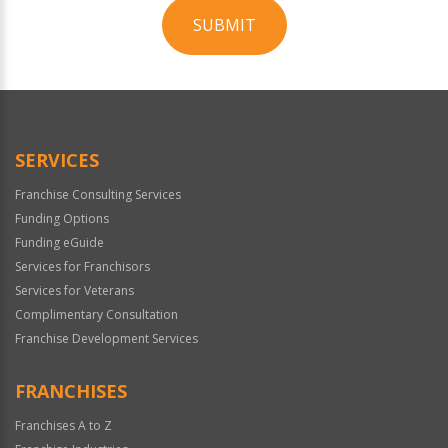
SUBMIT
For
Official
Use
Only
SERVICES
Franchise Consulting Services
Funding Options
Funding eGuide
Services for Franchisors
Services for Veterans
Complimentary Consultation
Franchise Development Services
FRANCHISES
Franchises A to Z