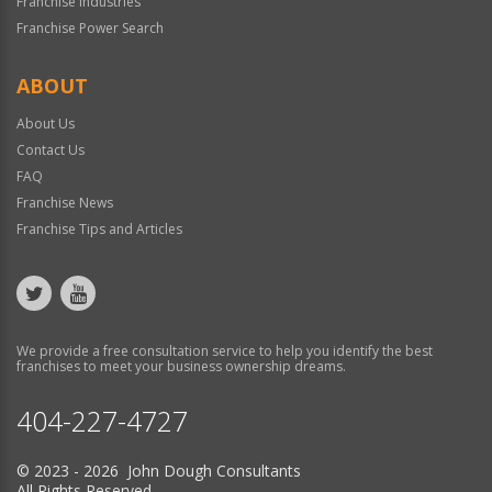
Franchise Industries
Franchise Power Search
ABOUT
About Us
Contact Us
FAQ
Franchise News
Franchise Tips and Articles
We provide a free consultation service to help you identify the best
franchises to meet your business ownership dreams.
404-227-4727
© 2023 - 2026 John Dough Consultants
All Rights Reserved