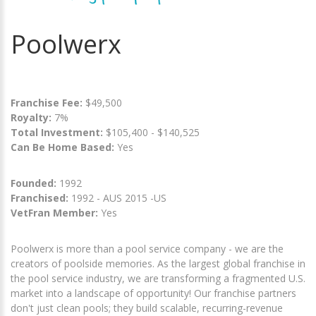
Poolwerx
Franchise Fee:
$49,500
Royalty:
7%
Total Investment:
$105,400 - $140,525
Can Be Home Based:
Yes
Founded:
1992
Franchised:
1992 - AUS 2015 -US
VetFran Member:
Yes
Poolwerx is more than a pool service company - we are the
creators of poolside memories. As the largest global franchise in
the pool service industry, we are transforming a fragmented U.S.
market into a landscape of opportunity! Our franchise partners
don't just clean pools; they build scalable, recurring-revenue