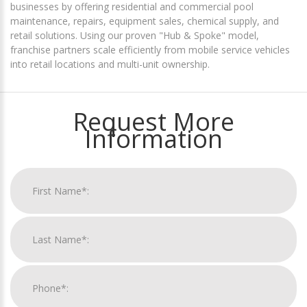
businesses by offering residential and commercial pool
maintenance, repairs, equipment sales, chemical supply, and
retail solutions. Using our proven "Hub & Spoke" model,
franchise partners scale efficiently from mobile service vehicles
into retail locations and multi-unit ownership.
Request More
Information