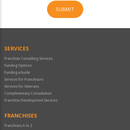
SUBMIT
For
Official
Use
Only
SERVICES
Franchise Consulting Services
Funding Options
Funding eGuide
Services for Franchisors
Services for Veterans
Complimentary Consultation
Franchise Development Services
FRANCHISES
Franchises A to Z