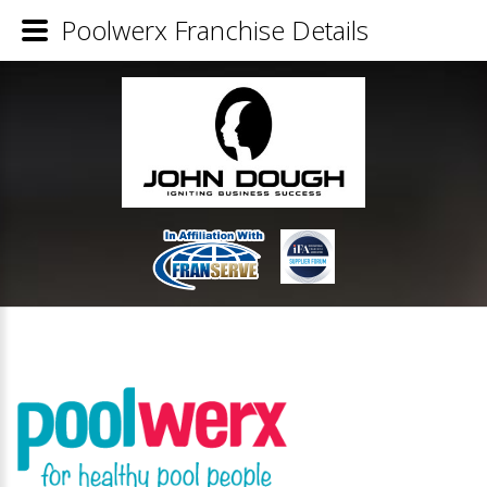
Poolwerx Franchise Details