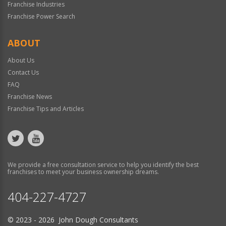
Franchise Industries
Franchise Power Search
ABOUT
About Us
Contact Us
FAQ
Franchise News
Franchise Tips and Articles
We provide a free consultation service to help you identify the best
franchises to meet your business ownership dreams.
404-227-4727
© 2023 - 2026 John Dough Consultants