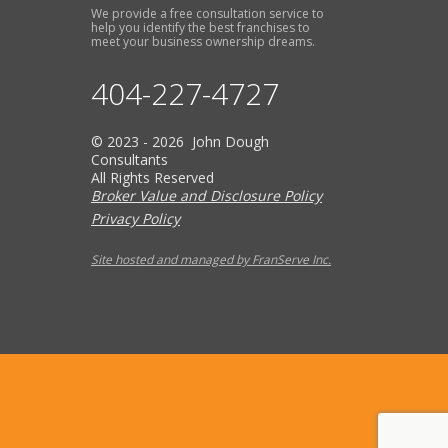
We provide a free consultation service to
help you identify the best franchises to
meet your business ownership dreams.
404-227-4727
© 2023 - 2026 John Dough
Consultants
All Rights Reserved
Broker Value and Disclosure Policy
Privacy Policy
Site hosted and managed by FranServe Inc.