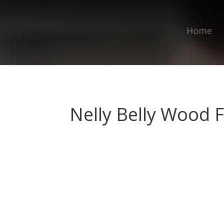
Home
Nelly Belly Wood F