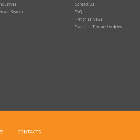
Industries
Contact Us
Power Search
FAQ
Franchise News
Franchise Tips and Articles
ES
CONTACTS