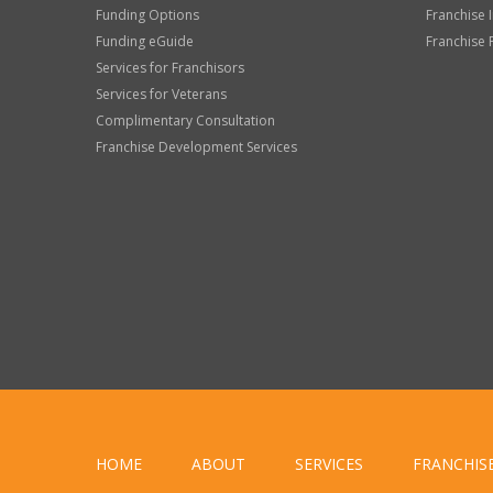
Funding Options
Franchise 
Funding eGuide
Franchise 
Services for Franchisors
Services for Veterans
Complimentary Consultation
Franchise Development Services
HOME
ABOUT
SERVICES
FRANCHIS