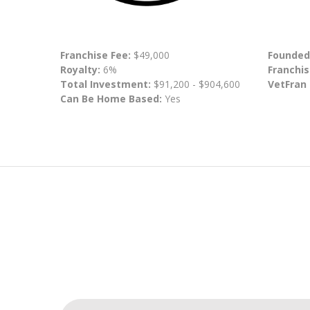
Franchise Fee:
$49,000
Founded
Royalty:
6%
Franchis
Total Investment:
$91,200 - $904,600
VetFran
Can Be Home Based:
Yes