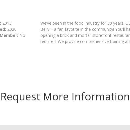
:
2013
We’ve been in the food industry for 30 years. O
ed:
2020
Belly – a fan favotite in the community! You’ll
 Member:
No
opening a brick and mortar storefront restaurant
required. We provide comprehensive training and
Request More Information