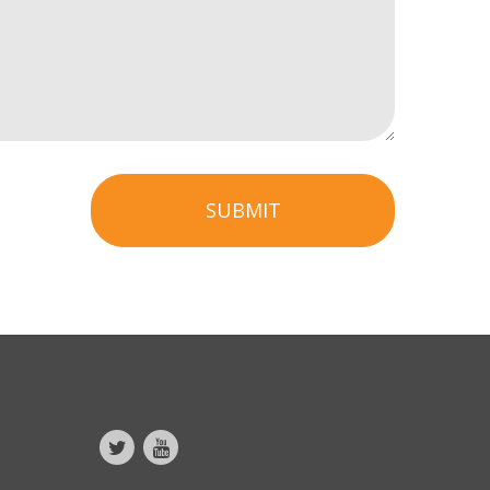
SUBMIT