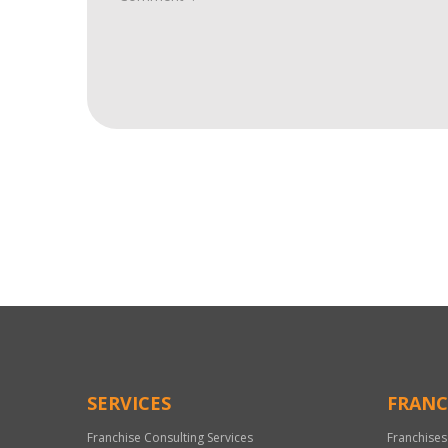
For
Official
Use
Only
SERVICES
FRANC
Franchise Consulting Services
Franchises