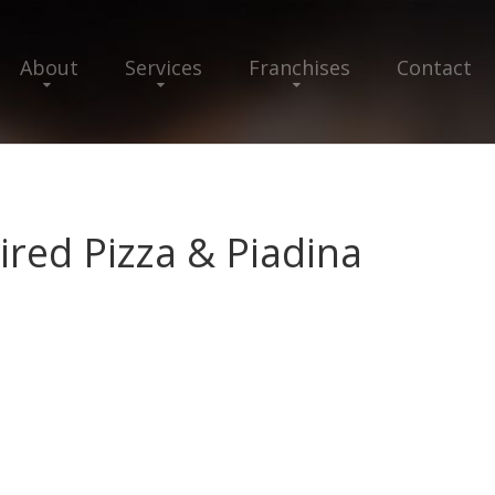
About
Services
Franchises
Contact
ired Pizza & Piadina