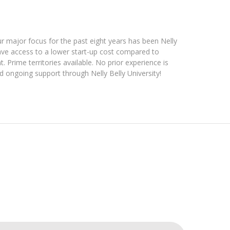
ur major focus for the past eight years has been Nelly
 have access to a lower start-up cost compared to
. Prime territories available. No prior experience is
 ongoing support through Nelly Belly University!