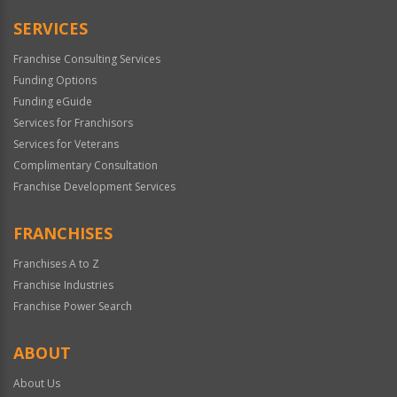
Only
SERVICES
Franchise Consulting Services
Funding Options
Funding eGuide
Services for Franchisors
Services for Veterans
Complimentary Consultation
Franchise Development Services
FRANCHISES
Franchises A to Z
Franchise Industries
Franchise Power Search
ABOUT
About Us