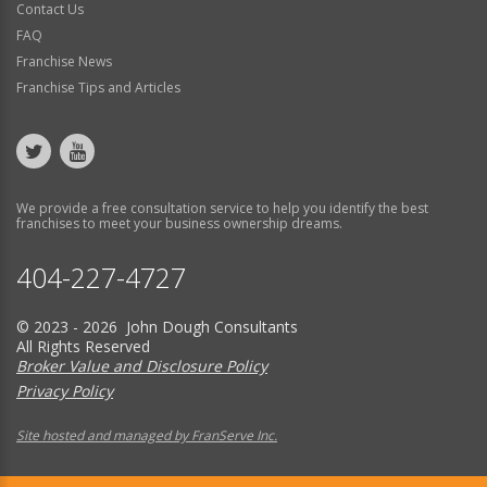
Contact Us
FAQ
Franchise News
Franchise Tips and Articles
We provide a free consultation service to help you identify the best
franchises to meet your business ownership dreams.
404-227-4727
© 2023 - 2026 John Dough Consultants
All Rights Reserved
Broker Value and Disclosure Policy
Privacy Policy
Site hosted and managed by FranServe Inc.