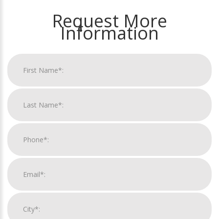
Request More
Information