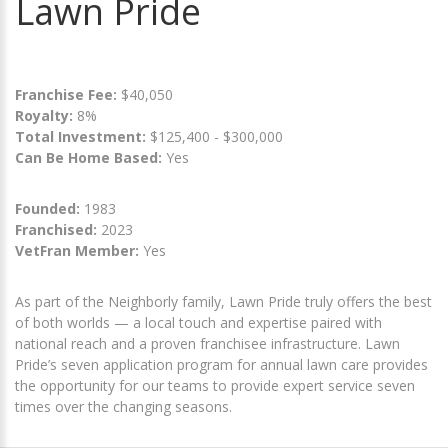
Lawn Pride
Franchise Fee:
$40,050
Royalty:
8%
Total Investment:
$125,400 - $300,000
Can Be Home Based:
Yes
Founded:
1983
Franchised:
2023
VetFran Member:
Yes
As part of the Neighborly family, Lawn Pride truly offers the best
of both worlds — a local touch and expertise paired with
national reach and a proven franchisee infrastructure. Lawn
Pride’s seven application program for annual lawn care provides
the opportunity for our teams to provide expert service seven
times over the changing seasons.