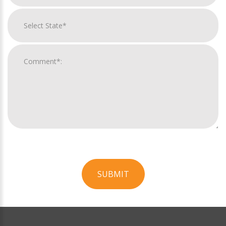
SUBMIT
For
Official
Use