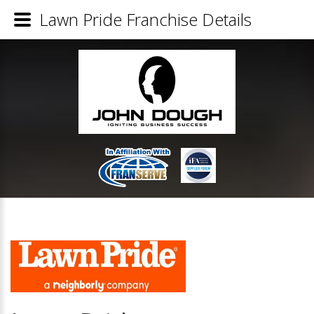
Lawn Pride Franchise Details