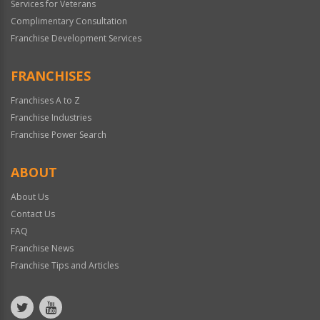
Services for Veterans
Complimentary Consultation
Franchise Development Services
FRANCHISES
Franchises A to Z
Franchise Industries
Franchise Power Search
ABOUT
About Us
Contact Us
FAQ
Franchise News
Franchise Tips and Articles