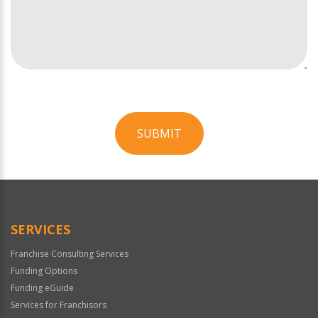
SUBMIT
For
Official
Use
Only
SERVICES
Franchise Consulting Services
Funding Options
Funding eGuide
Services for Franchisors