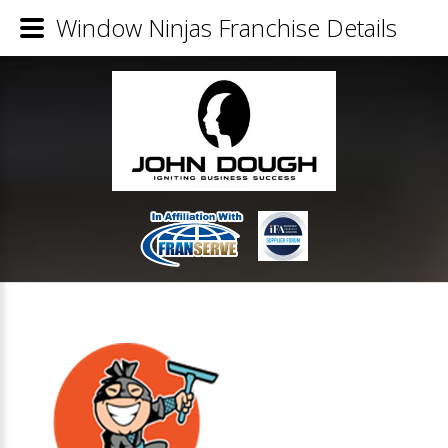
Window Ninjas Franchise Details