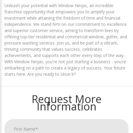
Unleash your potential with Window Ninjas, an incredible
franchise opportunity that empowers you to amplify your
investment while attaining the freedom of time and financial
independence. We stand firm on our commitment to excellence
and superior customer service, aiming to transform lives by
offering top-tier residential and commercial window, gutter, and
pressure washing services. Join us, and be part of a vibrant,
thriving community that values success, celebrates
achievements, and supports each other every step of the way.
With Window Ninjas, you're not just starting a business - you're
embarking on a path to create a legacy of success. Your future
starts here. Are you ready to seize it?
Request More
Information