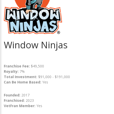
Window Ninjas
Franchise Fee:
$49,500
Royalty:
7%
Total Investment:
$91,000 - $191,000
Can Be Home Based:
Yes
Founded:
2017
Franchised:
2023
VetFran Member:
Yes