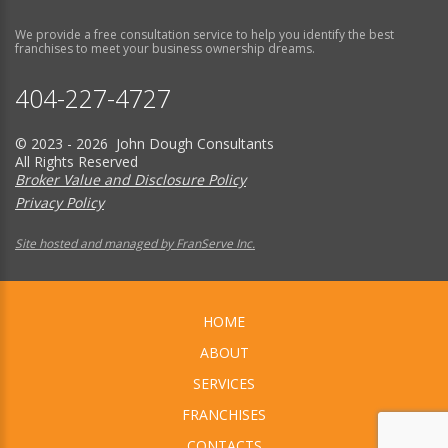
We provide a free consultation service to help you identify the best
franchises to meet your business ownership dreams.
404-227-4727
© 2023 - 2026 John Dough Consultants
All Rights Reserved
Broker Value and Disclosure Policy
Privacy Policy
Site hosted and managed by FranServe Inc.
HOME
ABOUT
SERVICES
FRANCHISES
CONTACTS