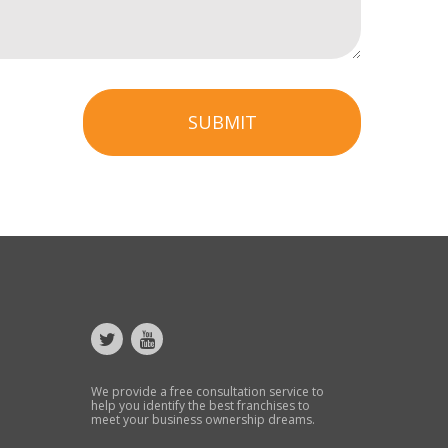
SUBMIT
We provide a free consultation service to
help you identify the best franchises to
meet your business ownership dreams.