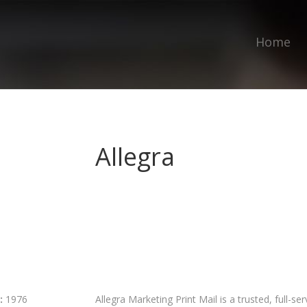
Home
Allegra
:
1976
Allegra Marketing Print Mail is a trusted, full