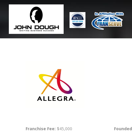
Franchise Fee:
$45,000
Founded