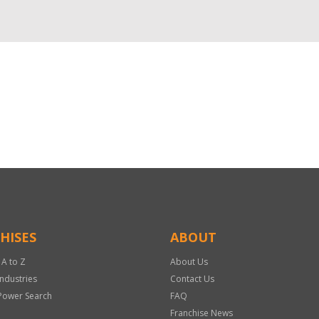
HISES
ABOUT
 A to Z
About Us
Industries
Contact Us
Power Search
FAQ
Franchise News