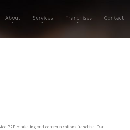
About
Services
Franchises
Contact
-service B2B marketing and communications franchise. Our