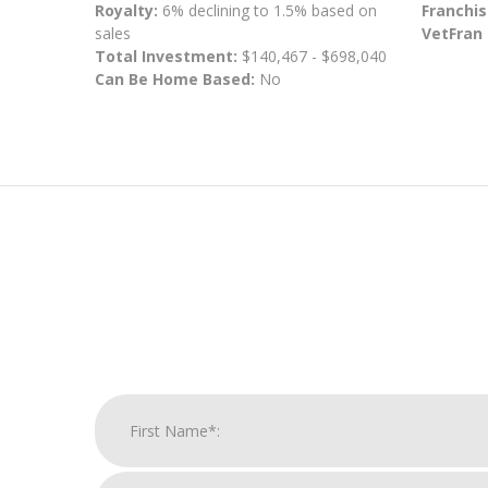
Royalty:
6% declining to 1.5% based on
Franchis
sales
VetFran
Total Investment:
$140,467 - $698,040
Can Be Home Based:
No