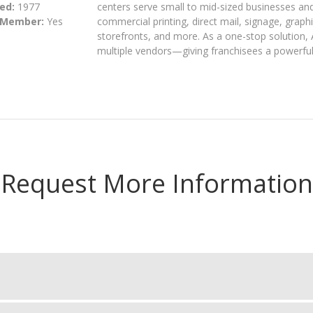
ed:
1977
centers serve small to mid-sized businesses an
 Member:
Yes
commercial printing, direct mail, signage, grap
storefronts, and more. As a one-stop solution, 
multiple vendors—giving franchisees a powerful
Request More Information