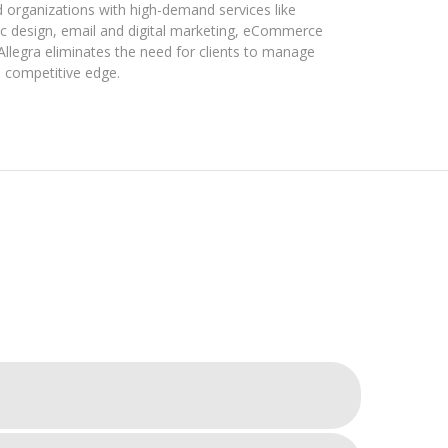
d organizations with high-demand services like
hic design, email and digital marketing, eCommerce
Allegra eliminates the need for clients to manage
 competitive edge.