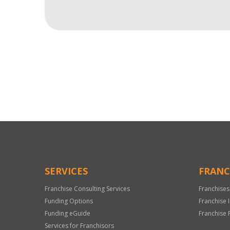
For
Official
Use
Only
SERVICES
FRANC
Franchise Consulting Services
Franchises
Funding Options
Franchise 
Funding eGuide
Franchise 
Services for Franchisors