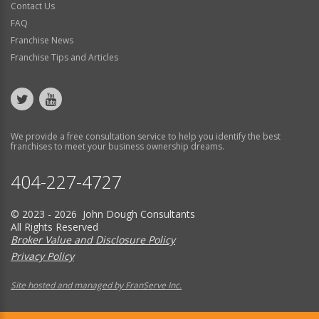
Contact Us
FAQ
Franchise News
Franchise Tips and Articles
We provide a free consultation service to help you identify the best
franchises to meet your business ownership dreams.
404-227-4727
© 2023 - 2026 John Dough Consultants
All Rights Reserved
Broker Value and Disclosure Policy
Privacy Policy
Site hosted and managed by FranServe Inc.