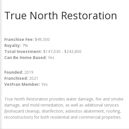
True North Restoration
Franchise Fee:
$49,500
Royalty:
7%
Total Investment:
$147,030 - $243,800
Can Be Home Based:
Yes
Founded:
2019
Franchised:
2021
VetFran Member:
Yes
True North Restoration provides water damage, fire and smoke
damage, and mold remediation, as well as additional services
(biohazard cleanup, disinfection, asbestos abatement, roofing,
reconstruction) for both residential and commercial properties.