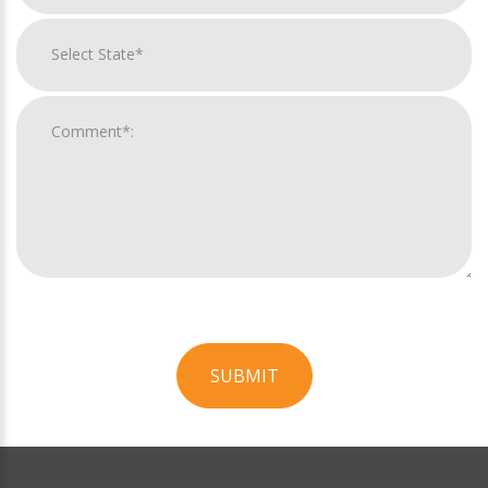
SUBMIT
For
Official
Use