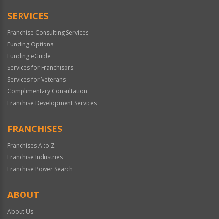
Only
SERVICES
Franchise Consulting Services
Funding Options
Funding eGuide
Services for Franchisors
Services for Veterans
Complimentary Consultation
Franchise Development Services
FRANCHISES
Franchises A to Z
Franchise Industries
Franchise Power Search
ABOUT
About Us