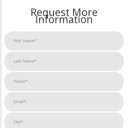
Request More
Information