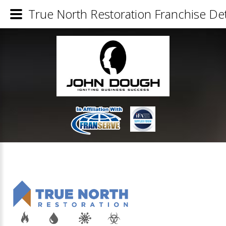
True North Restoration Franchise Det