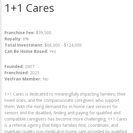
1+1 Cares
Franchise Fee:
$39,500
Royalty:
6%
Total Investment:
$66,000 - $124,000
Can Be Home Based:
Yes
Founded:
2007
Franchised:
2025
VetFran Member:
No
1+1 Cares is dedicated to meaningfully impacting families, their
loved ones, and the compassionate caregivers who support
them. With the rising demand for in-home care services for
seniors and the disabled, finding and paying for qualified and
compatible caregivers has become more challenging. 1+1 Cares
is a referral agency that helps families find, coordinate, and
maintain quality non-medical in-home care provided by qualified