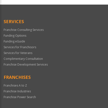
Official
Use
Only
SERVICES
Franchise Consulting Services
Funding Options
Funding eGuide
Services for Franchisors
Services for Veterans
Complimentary Consultation
Franchise Development Services
FRANCHISES
Franchises A to Z
Franchise Industries
Franchise Power Search