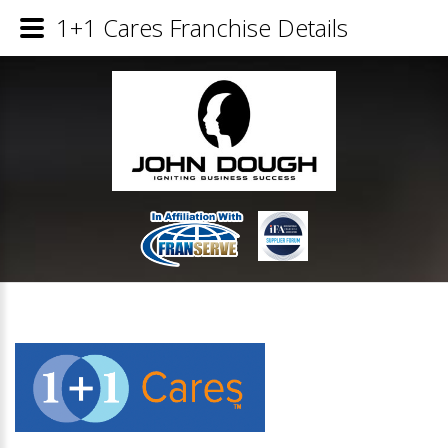
1+1 Cares Franchise Details