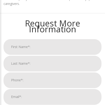
caregivers.
Request More
Information