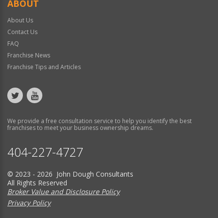
ABOUT
About Us
Contact Us
FAQ
Franchise News
Franchise Tips and Articles
We provide a free consultation service to help you identify the best
franchises to meet your business ownership dreams.
404-227-4727
© 2023 - 2026 John Dough Consultants
All Rights Reserved
Broker Value and Disclosure Policy
Privacy Policy