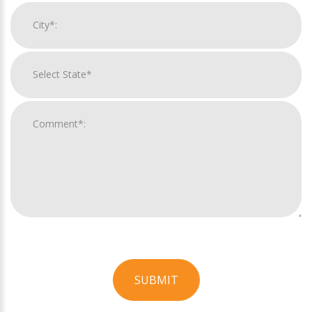
SUBMIT
For