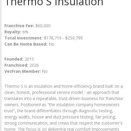
Thermo S Insulation
Franchise Fee:
$60,000
Royalty:
6%
Total Investment:
$178,719 - $250,799
Can Be Home Based:
No
Founded:
2015
Franchised:
2026
VetFran Member:
No
Thermo S is an insulation and home-efficiency brand built on a
clean, honest, professional service model - an approach that
translates into a repeatable, trust-driven business for franchise
owners. Positioned as "the insulation company homeowners
trust", the brand differentiates through diagnostic testing,
energy audits, house and duct pressure testing, fair pricing,
strong communication, and crews that respect the customer's
home. The focus is on delivering real comfort improvements