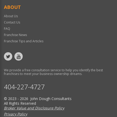
ABOUT
About Us
Contact Us
FAQ
Franchise News
Franchise Tips and Articles
We provide a free consultation service to help you identify the best
franchises to meet your business ownership dreams.
404-227-4727
© 2023 - 2026 John Dough Consultants
All Rights Reserved
Broker Value and Disclosure Policy
Privacy Policy