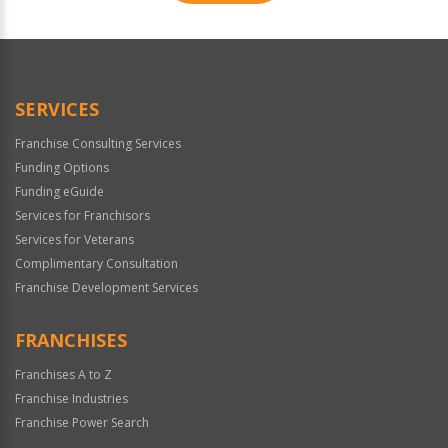
For
Official
Use
Only
SERVICES
Franchise Consulting Services
Funding Options
Funding eGuide
Services for Franchisors
Services for Veterans
Complimentary Consultation
Franchise Development Services
FRANCHISES
Franchises A to Z
Franchise Industries
Franchise Power Search