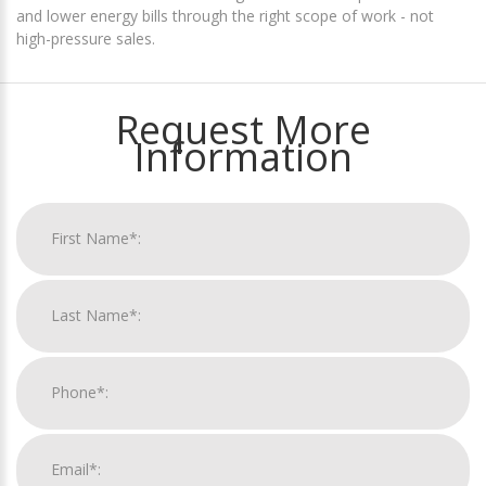
and lower energy bills through the right scope of work - not
high-pressure sales.
Request More
Information