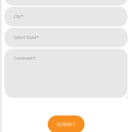
SUBMIT