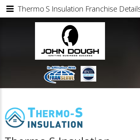
Thermo S Insulation Franchise Detail