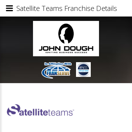
Satellite Teams Franchise Details