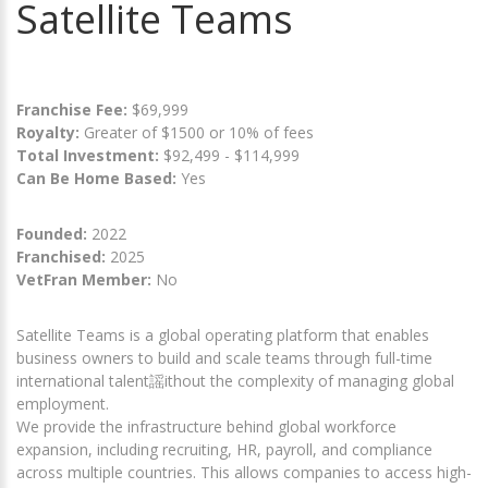
Satellite Teams
Franchise Fee:
$69,999
Royalty:
Greater of $1500 or 10% of fees
Total Investment:
$92,499 - $114,999
Can Be Home Based:
Yes
Founded:
2022
Franchised:
2025
VetFran Member:
No
Satellite Teams is a global operating platform that enables
business owners to build and scale teams through full-time
international talent謡ithout the complexity of managing global
employment.
We provide the infrastructure behind global workforce
expansion, including recruiting, HR, payroll, and compliance
across multiple countries. This allows companies to access high-