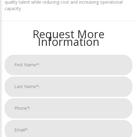
quality talent while reducing cost and increasing operational
capacity
Request More
Information