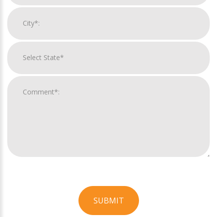
SUBMIT