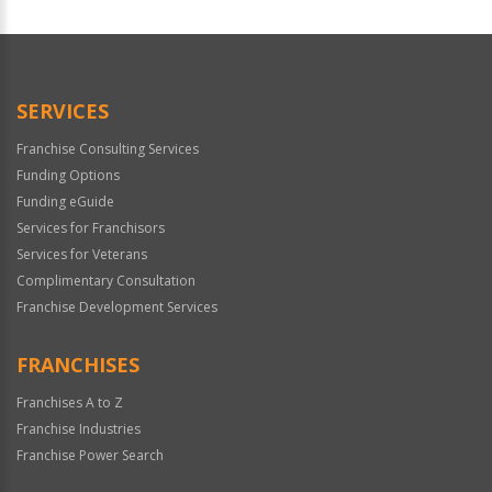
For
Official
Use
Only
SERVICES
Franchise Consulting Services
Funding Options
Funding eGuide
Services for Franchisors
Services for Veterans
Complimentary Consultation
Franchise Development Services
FRANCHISES
Franchises A to Z
Franchise Industries
Franchise Power Search