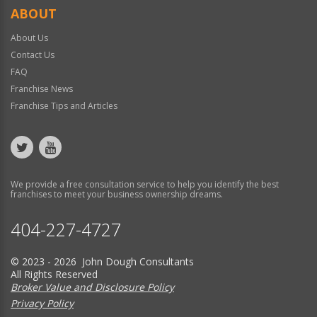
ABOUT
About Us
Contact Us
FAQ
Franchise News
Franchise Tips and Articles
We provide a free consultation service to help you identify the best
franchises to meet your business ownership dreams.
404-227-4727
© 2023 - 2026 John Dough Consultants
All Rights Reserved
Broker Value and Disclosure Policy
Privacy Policy