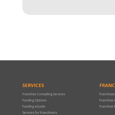
For
Official
Use
Only
SERVICES
FRANC
Franchise Consulting Services
Franchises
Funding Options
Franchise 
Funding eGuide
Franchise 
Services for Franchisors