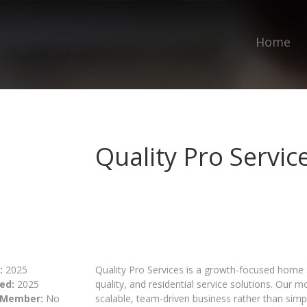
Home
Quality Pro Servic
:
2025
Quality Pro Services is a growth-focused home s
ed:
2025
quality, and residential service solutions. Our 
 Member:
No
scalable, team-driven business rather than simp