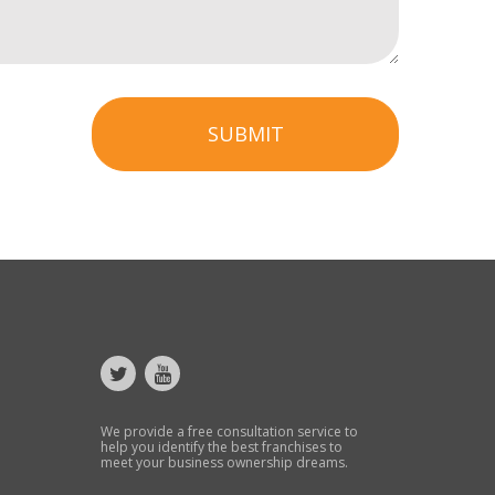
SUBMIT
We provide a free consultation service to
help you identify the best franchises to
meet your business ownership dreams.