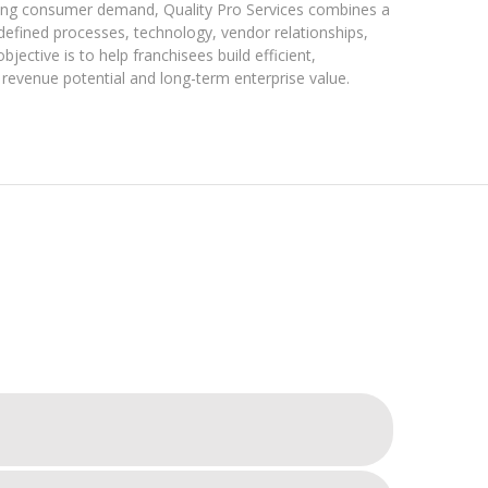
rring consumer demand, Quality Pro Services combines a
defined processes, technology, vendor relationships,
jective is to help franchisees build efficient,
revenue potential and long-term enterprise value.