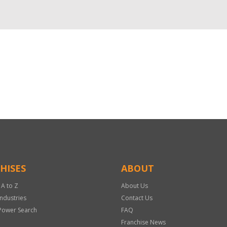
HISES
ABOUT
 A to Z
About Us
Industries
Contact Us
Power Search
FAQ
Franchise News