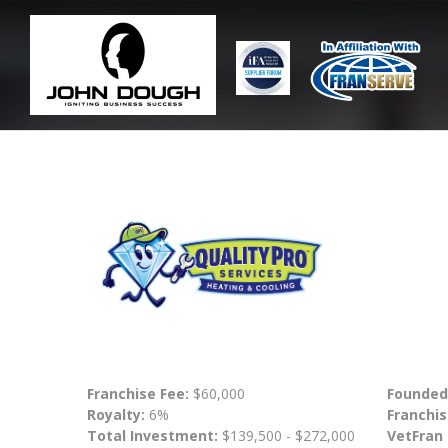
Franchise Fee:
$60,000
Founded
Royalty:
6%
Franchis
Total Investment:
$139,500 - $272,000
VetFran