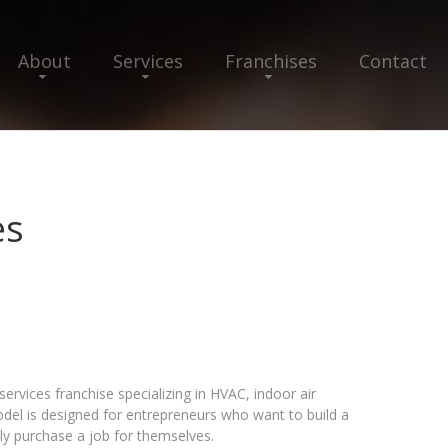
About
Services
Franchises
Contact
es
ervices franchise specializing in HVAC, indoor air
model is designed for entrepreneurs who want to build a
ly purchase a job for themselves.