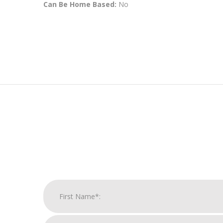
Can Be Home Based:
No