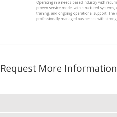
Operating in a needs-based industry with recu
proven service model with structured systems, 
training, and ongoing operational support. The ob
professionally managed businesses with strong 
Request More Information