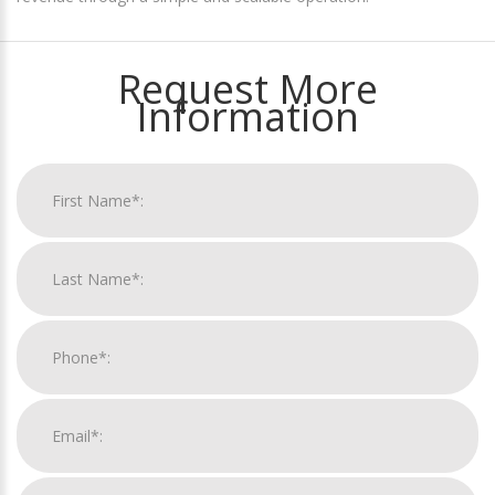
Request More
Information