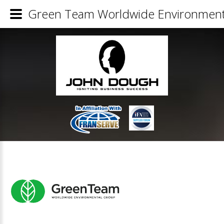
Green Team Worldwide Environmenta