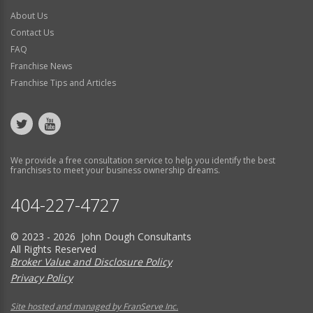
About Us
Contact Us
FAQ
Franchise News
Franchise Tips and Articles
We provide a free consultation service to help you identify the best
franchises to meet your business ownership dreams.
404-227-4727
© 2023 - 2026 John Dough Consultants
All Rights Reserved
Broker Value and Disclosure Policy
Privacy Policy
Site hosted and managed by FranServe Inc.