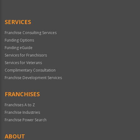
Use
Only
SERVICES
Franchise Consulting Services
Funding Options
Funding eGuide
Services for Franchisors
Services for Veterans
Complimentary Consultation
Franchise Development Services
FRANCHISES
Franchises A to Z
Franchise Industries
Franchise Power Search
ABOUT