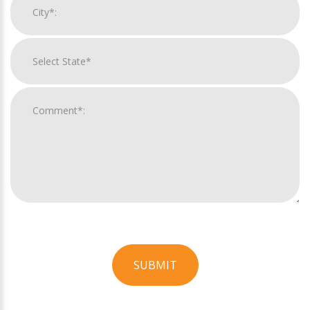
SUBMIT
For
Official