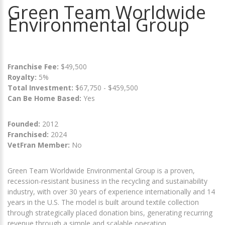
Green Team Worldwide
Environmental Group
Franchise Fee:
$49,500
Royalty:
5%
Total Investment:
$67,750 - $459,500
Can Be Home Based:
Yes
Founded:
2012
Franchised:
2024
VetFran Member:
No
Green Team Worldwide Environmental Group is a proven,
recession-resistant business in the recycling and sustainability
industry, with over 30 years of experience internationally and 14
years in the U.S. The model is built around textile collection
through strategically placed donation bins, generating recurring
revenue through a simple and scalable operation.