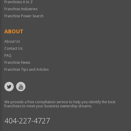
Franchises A to Z
Franchise Industries
Franchise Power Search
ABOUT
About Us
Contact Us
FAQ
Franchise News
Franchise Tips and Articles
We provide a free consultation service to help you identify the best
franchises to meet your business ownership dreams.
404-227-4727