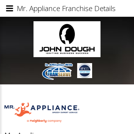
Mr. Appliance Franchise Details