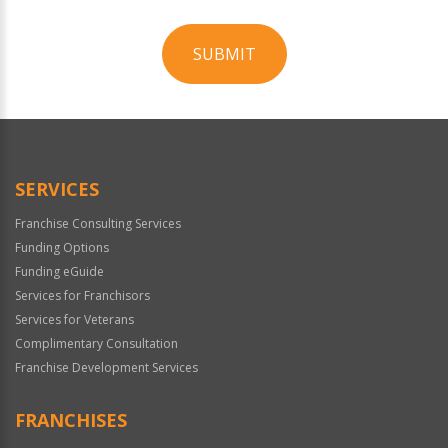
SUBMIT
For
Official
Use
Only
SERVICES
Franchise Consulting Services
Funding Options
Funding eGuide
Services for Franchisors
Services for Veterans
Complimentary Consultation
Franchise Development Services
FRANCHISES