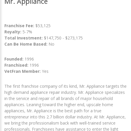
Mr. Appliance
Franchise Fee:
$53,125
Royalty:
5-7%
Total Investment:
$147,750 - $273,175
Can Be Home Based:
No
Founded:
1996
Franchised:
1996
VetFran Member:
Yes
The first franchise company of its kind, Mr. Appliance targets the
high demand appliance repair industry. Mr. Appliance specializes
in the service and repair of all brands of major household
appliances. Leaning toward the higher end, upscale home
appliances, Mr. Appliance is the best path for a true
entrepreneur into this 2.7 billion dollar industry. At Mr. Appliance,
we bring the professionalism back with well-trained service
professionals. Franchisees have assistance to enter the light