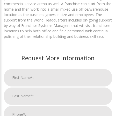
commercial service arena as well. A franchise can start from the
home and then work into a small mixed-use office/warehouse
location as the business grows in size and employees. The
support from the World Headquarters includes on-going support
by way of Franchise Systems Managers that will visit franchisee
locations to help both office and field personnel with continual
polishing of their relationship building and business skill sets.
Request More Information