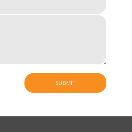
SUBMIT