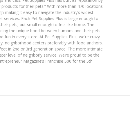
s and cats. Pet Supplies Plus has built its reputation by
r products for their pets.” With more than 470 locations
gn making it easy to navigate the industry’s widest
 services. Each Pet Supplies Plus is large enough to
heir pets, but small enough to feel like home. The
ding the unique bond between humans and their pets.
 fun in every store. At Pet Supplies Plus, we’re crazy
usy, neighborhood centers preferably with food anchors.
feet in 2nd or 3rd generation space. The more intimate
er level of neighborly service. We’re proud to be the
Entrepreneur Magazine’s Franchise 500 for the 5th