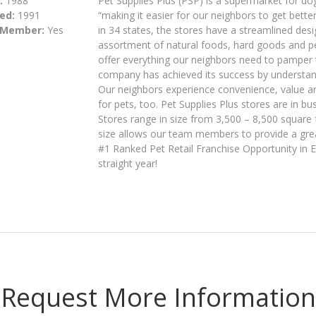
:
1988
Pet Supplies Plus (PSP) is a supermarket for dog
ed:
1991
“making it easier for our neighbors to get bette
 Member:
Yes
in 34 states, the stores have a streamlined desi
assortment of natural foods, hard goods and pet
offer everything our neighbors need to pamper t
company has achieved its success by understan
Our neighbors experience convenience, value and
for pets, too. Pet Supplies Plus stores are in b
Stores range in size from 3,500 – 8,500 square 
size allows our team members to provide a great
#1 Ranked Pet Retail Franchise Opportunity in 
straight year!
Request More Information