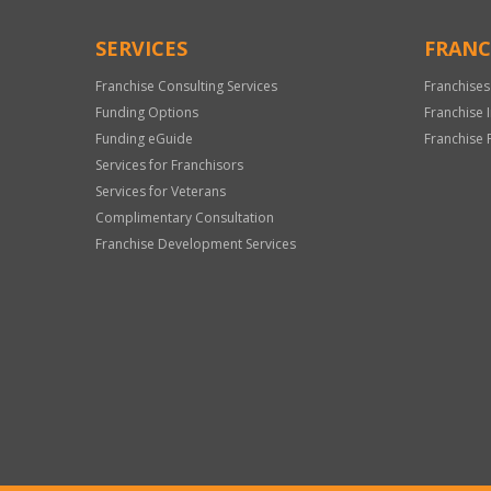
SERVICES
FRANC
Franchise Consulting Services
Franchises
Funding Options
Franchise 
Funding eGuide
Franchise 
Services for Franchisors
Services for Veterans
Complimentary Consultation
Franchise Development Services