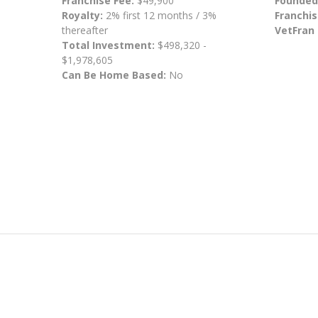
Franchise Fee:
$49,900
Founded
Royalty:
2% first 12 months / 3%
Franchis
thereafter
VetFran
Total Investment:
$498,320 -
$1,978,605
Can Be Home Based:
No