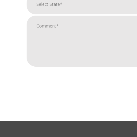
For
Official
Use
Only