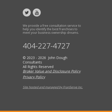
We provide a free consultation service to
help you identify the best franchises to
meet your business ownership dreams.
404-227-4727
© 2023 - 2026 John Dough
Consultants
All Rights Reserved
Broker Value and Disclosure Policy
Privacy Policy
Site hosted and managed by FranServe Inc.