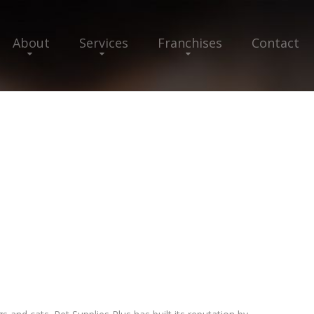
About
Services
Franchises
Contact