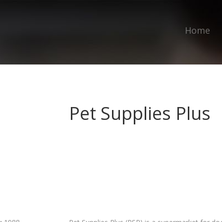
Home
Pet Supplies Plus