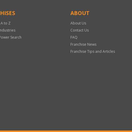
HISES
ABOUT
 A to Z
About Us
Industries
Contact Us
Power Search
FAQ
Franchise News
Franchise Tips and Articles