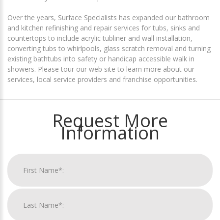
Over the years, Surface Specialists has expanded our bathroom
and kitchen refinishing and repair services for tubs, sinks and
countertops to include acrylic tubliner and wall installation,
converting tubs to whirlpools, glass scratch removal and turning
existing bathtubs into safety or handicap accessible walk in
showers. Please tour our web site to learn more about our
services, local service providers and franchise opportunities.
Request More
Information