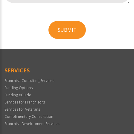
SUBMIT
For
Official
Use
Only
SERVICES
Franchise Consulting Services
Funding Options
Funding eGuide
Services for Franchisors
Services for Veterans
Complimentary Consultation
Franchise Development Services