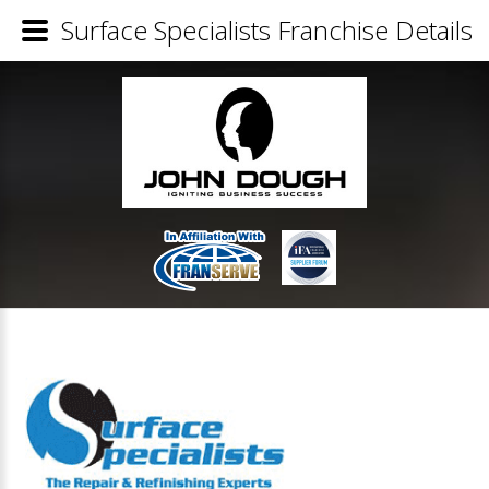
Surface Specialists Franchise Details