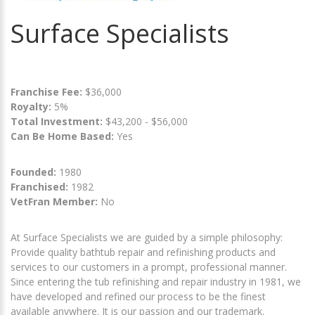
Surface Specialists
Franchise Fee:
$36,000
Royalty:
5%
Total Investment:
$43,200 - $56,000
Can Be Home Based:
Yes
Founded:
1980
Franchised:
1982
VetFran Member:
No
At Surface Specialists we are guided by a simple philosophy:
Provide quality bathtub repair and refinishing products and
services to our customers in a prompt, professional manner.
Since entering the tub refinishing and repair industry in 1981, we
have developed and refined our process to be the finest
available anywhere. It is our passion and our trademark.