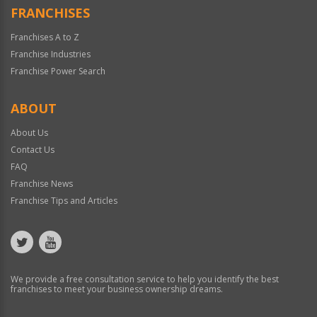
FRANCHISES
Franchises A to Z
Franchise Industries
Franchise Power Search
ABOUT
About Us
Contact Us
FAQ
Franchise News
Franchise Tips and Articles
We provide a free consultation service to help you identify the best
franchises to meet your business ownership dreams.