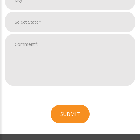
SUBMIT
For
Official