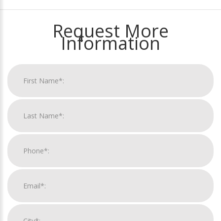
Request More
Information