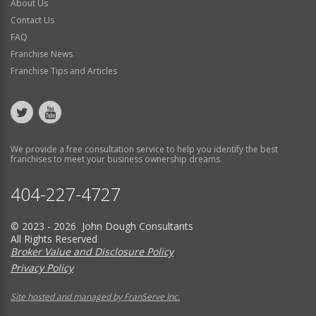
About Us
Contact Us
FAQ
Franchise News
Franchise Tips and Articles
We provide a free consultation service to help you identify the best
franchises to meet your business ownership dreams.
404-227-4727
© 2023 - 2026 John Dough Consultants
All Rights Reserved
Broker Value and Disclosure Policy
Privacy Policy
Site hosted and managed by FranServe Inc.