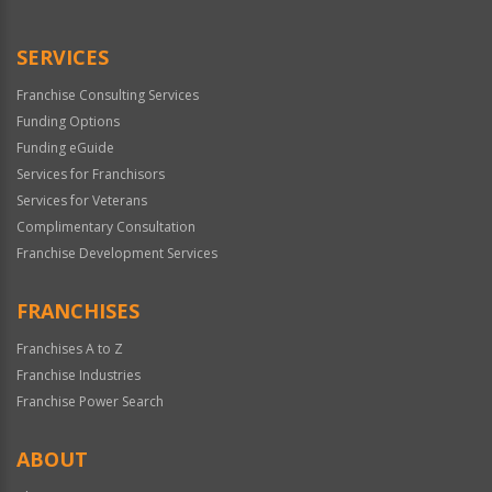
Use
Only
SERVICES
Franchise Consulting Services
Funding Options
Funding eGuide
Services for Franchisors
Services for Veterans
Complimentary Consultation
Franchise Development Services
FRANCHISES
Franchises A to Z
Franchise Industries
Franchise Power Search
ABOUT