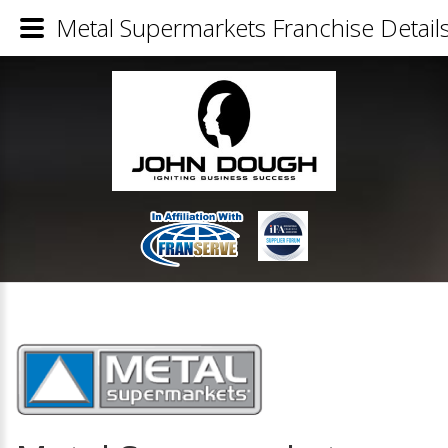
Metal Supermarkets Franchise Detail