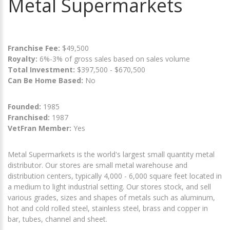
Metal Supermarkets
Franchise Fee:
$49,500
Royalty:
6%-3% of gross sales based on sales volume
Total Investment:
$397,500 - $670,500
Can Be Home Based:
No
Founded:
1985
Franchised:
1987
VetFran Member:
Yes
Metal Supermarkets is the world's largest small quantity metal
distributor. Our stores are small metal warehouse and
distribution centers, typically 4,000 - 6,000 square feet located in
a medium to light industrial setting. Our stores stock, and sell
various grades, sizes and shapes of metals such as aluminum,
hot and cold rolled steel, stainless steel, brass and copper in
bar, tubes, channel and sheet.