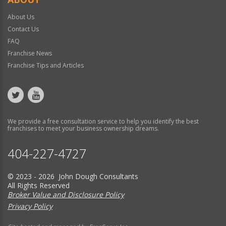
About Us
Contact Us
FAQ
Franchise News
Franchise Tips and Articles
We provide a free consultation service to help you identify the best
franchises to meet your business ownership dreams.
404-227-4727
© 2023 - 2026 John Dough Consultants
All Rights Reserved
Broker Value and Disclosure Policy
Privacy Policy