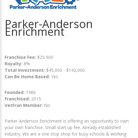
Parker-Anderson
Enrichment
Franchise Fee:
$25,900
Royalty:
8%
Total Investment:
$45,000 - $142,000
Can Be Home Based:
Yes
Founded:
1986
Franchised:
2015
VetFran Member:
No
Parker-Anderson Enrichment is offering an opportunity to own
your own franchise. Small start up fee. Already established
industry. We are a one stop shop for busy schools & working