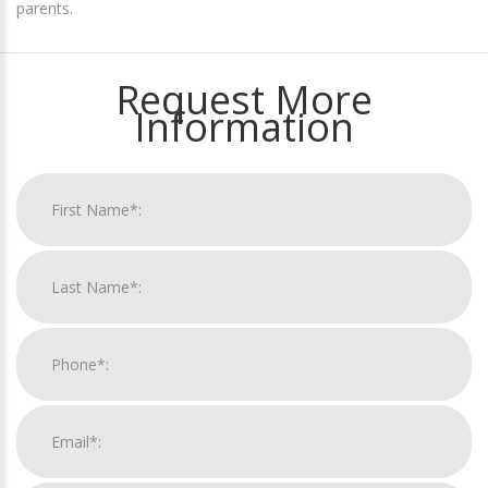
parents.
Request More
Information