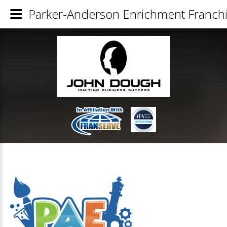
Parker-Anderson Enrichment Franchi