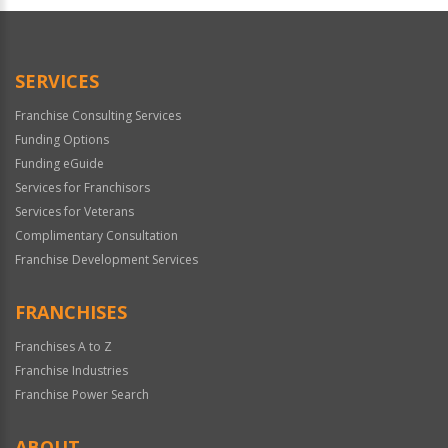
Official
Use
Only
SERVICES
Franchise Consulting Services
Funding Options
Funding eGuide
Services for Franchisors
Services for Veterans
Complimentary Consultation
Franchise Development Services
FRANCHISES
Franchises A to Z
Franchise Industries
Franchise Power Search
ABOUT