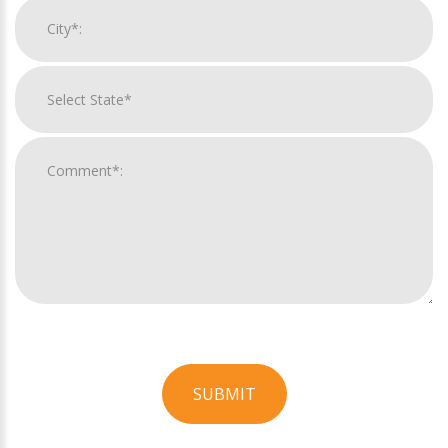
SUBMIT
For