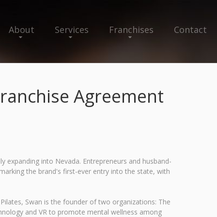
About
Services
Franchises
Contact
 Franchise Agreement
ally expanding into Nevada. Entrepreneurs and husband-
king the brand's first-ever entry into the state, with
 Pilates, Swan is the founder of two organizations: The
technology and VR to promote mental wellness among