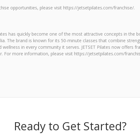
ise opportunities, please visit https://jetsetpilates.com/franchise/.
tes has quickly become one of the most attractive concepts in the bo
lia. The brand is known for its 50-minute classes that combine strengt
 wellness in every community it serves. JETSET Pilates now offers fra
r. For more information, please visit https://jetsetpilates.com/franch
Ready to Get Started?