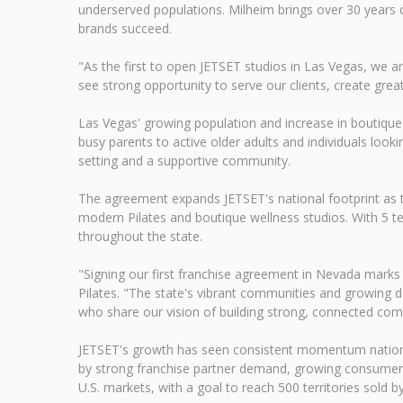
underserved populations. Milheim brings over 30 years 
brands succeed.
"As the first to open JETSET studios in Las Vegas, we a
see strong opportunity to serve our clients, create grea
Las Vegas' growing population and increase in boutique
busy parents to active older adults and individuals look
setting and a supportive community.
The agreement expands JETSET's national footprint as th
modern Pilates and boutique wellness studios. With 5 terr
throughout the state.
"Signing our first franchise agreement in Nevada marks
Pilates. "The state's vibrant communities and growing 
who share our vision of building strong, connected com
JETSET's growth has seen consistent momentum nationwid
by strong franchise partner demand, growing consumer i
U.S. markets, with a goal to reach 500 territories sold b