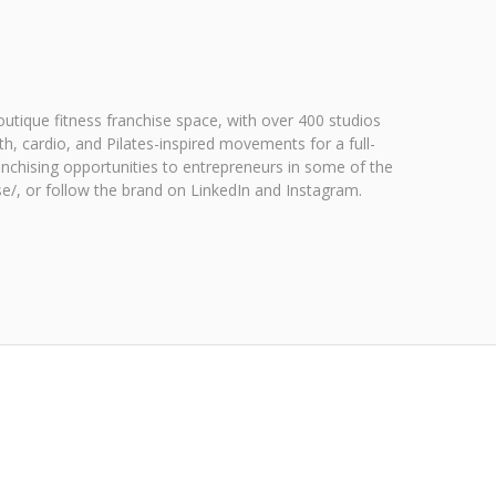
utique fitness franchise space, with over 400 studios
h, cardio, and Pilates-inspired movements for a full-
nchising opportunities to entrepreneurs in some of the
ise/, or follow the brand on LinkedIn and Instagram.