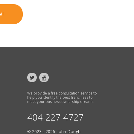
W!
We provide a free consultation service to
help you identify the best franchises to
meet your business ownership dreams.
404-227-4727
© 2023 - 2026 John Dough