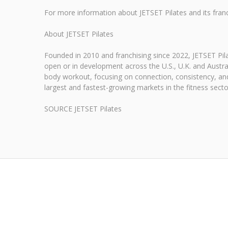
For more information about JETSET Pilates and its franch
About JETSET Pilates
Founded in 2010 and franchising since 2022, JETSET Pila
open or in development across the U.S., U.K. and Austra
body workout, focusing on connection, consistency, and
largest and fastest-growing markets in the fitness secto
SOURCE JETSET Pilates