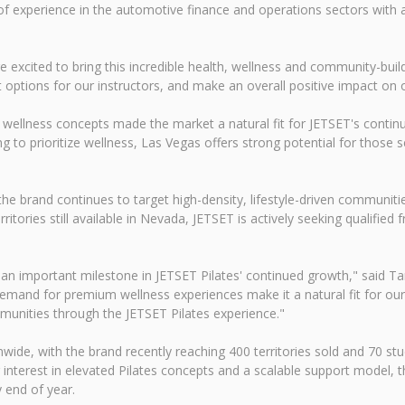
of experience in the automotive finance and operations sectors with 
re excited to bring this incredible health, wellness and community-b
t options for our instructors, and make an overall positive impact on 
 wellness concepts made the market a natural fit for JETSET's conti
ing to prioritize wellness, Las Vegas offers strong potential for those
e brand continues to target high-density, lifestyle-driven communiti
itories still available in Nevada, JETSET is actively seeking qualified
 an important milestone in JETSET Pilates' continued growth," said 
demand for premium wellness experiences make it a natural fit for our
munities through the JETSET Pilates experience."
e, with the brand recently reaching 400 territories sold and 70 stud
nterest in elevated Pilates concepts and a scalable support model, t
y end of year.