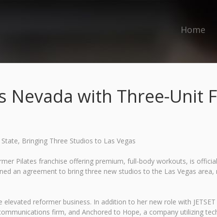
Home
rs Nevada with Three-Unit
State, Bringing Three Studios to Las Vegas
mer Pilates franchise offering premium, full-body workouts, is offici
d an agreement to bring three new studios to the Las Vegas area, mar
e elevated reformer business. In addition to her new role with JETSET
nd communications firm, and Anchored to Hope, a company utilizing 