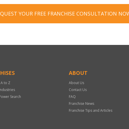
EQUEST YOUR FREE FRANCHISE CONSULTATION NO
HISES
ABOUT
 A to Z
About Us
Industries
Contact Us
Power Search
FAQ
Franchise News
Franchise Tips and Articles