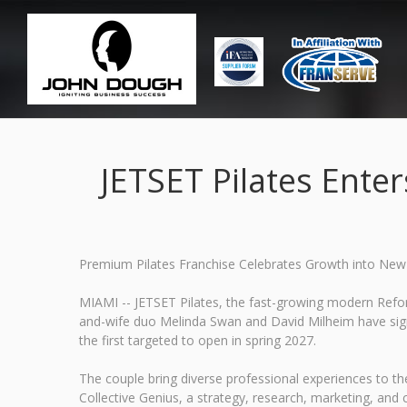
JETSET Pilates Ente
Premium Pilates Franchise Celebrates Growth into New 
MIAMI -- JETSET Pilates, the fast-growing modern Refor
and-wife duo Melinda Swan and David Milheim have signe
the first targeted to open in spring 2027.
The couple bring diverse professional experiences to th
Collective Genius, a strategy, research, marketing, a