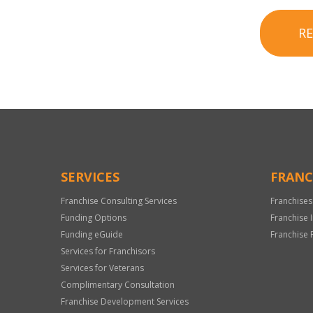
R
SERVICES
FRANC
Franchise Consulting Services
Franchises
Funding Options
Franchise 
Funding eGuide
Franchise 
Services for Franchisors
Services for Veterans
Complimentary Consultation
Franchise Development Services