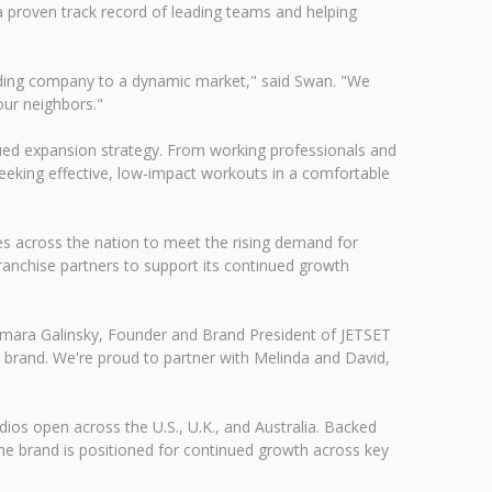
a proven track record of leading teams and helping
uilding company to a dynamic market," said Swan. "We
our neighbors."
nued expansion strategy. From working professionals and
 seeking effective, low-impact workouts in a comfortable
es across the nation to meet the rising demand for
 franchise partners to support its continued growth
Tamara Galinsky, Founder and Brand President of JETSET
 brand. We're proud to partner with Melinda and David,
ios open across the U.S., U.K., and Australia. Backed
he brand is positioned for continued growth across key