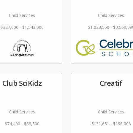
Child Services
Child Services
$327,000 - $1,543,000
$1,023,550 - $3,569,09
Club SciKidz
Creatif
Child Services
Child Services
$74,400 - $88,500
$131,631 - $196,006