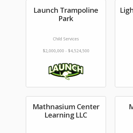
Launch Trampoline
Lig
Park
Child Services
$2,000,000 - $4,524,500
Mathnasium Center
M
Learning LLC