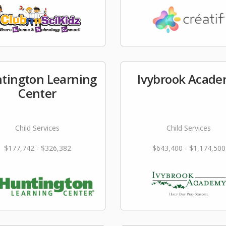
tington Learning
Ivybrook Acad
Center
Child Services
Child Services
$177,742 - $326,382
$643,400 - $1,174,500