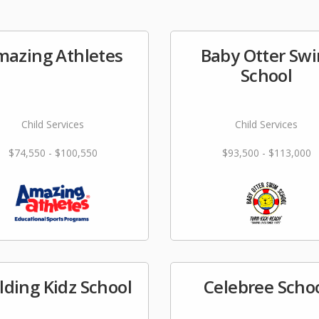
azing Athletes
Baby Otter Sw
School
Child Services
Child Services
$74,550 - $100,550
$93,500 - $113,000
lding Kidz School
Celebree Scho