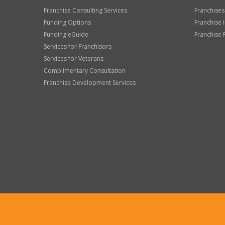
Franchise Consulting Services
Franchises
Funding Options
Franchise 
Funding eGuide
Franchise 
Services for Franchisors
Services for Veterans
Complimentary Consultation
Franchise Development Services