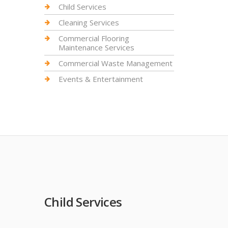
Child Services
Cleaning Services
Commercial Flooring
Maintenance Services
Commercial Waste Management
Events & Entertainment
Child Services