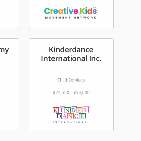
emy
Kinderdance
International Inc.
Child Services
$24,550 - $59,000