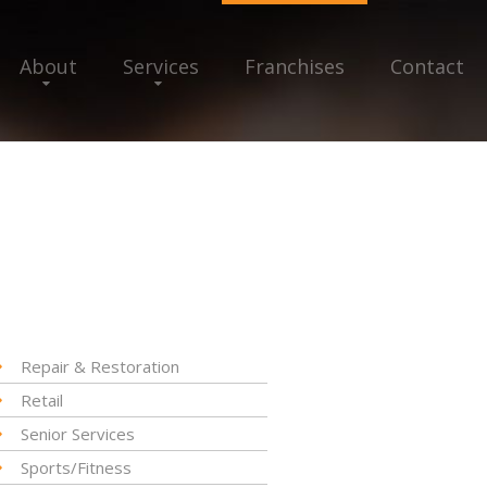
About
Services
Franchises
Contact
Repair & Restoration
Retail
Senior Services
Sports/Fitness