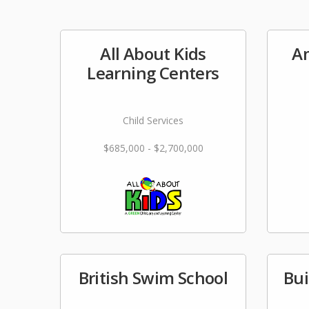
All About Kids
Am
Learning Centers
Child Services
$685,000 - $2,700,000
British Swim School
Bui