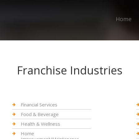
Home
Franchise Industries
Financial Services
Food & Beverage
Health & Wellness
Home