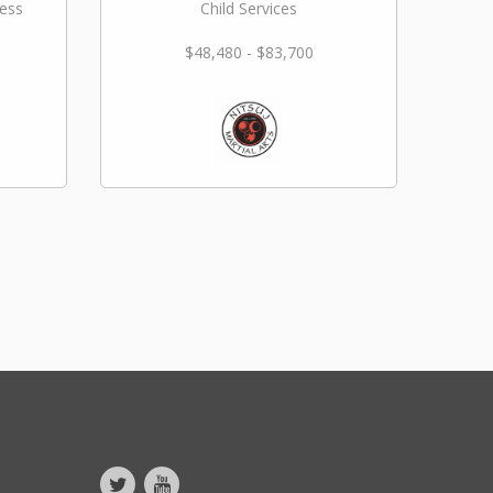
ness
Child Services
$48,480 - $83,700