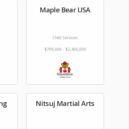
Maple Bear USA
Child Services
$799,000 - $2,400,000
ing
Nitsuj Martial Arts