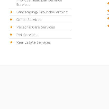
Improvement/Maintenance
Services
Landscaping/Grounds/Farming
Office Services
Personal Care Services
Pet Services
Real Estate Services