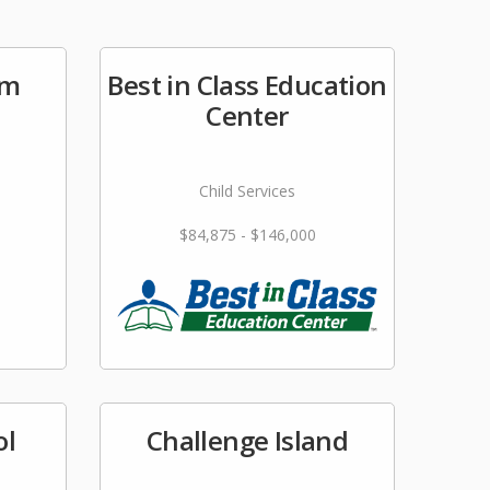
im
Best in Class Education
Center
Child Services
$84,875 - $146,000
ol
Challenge Island