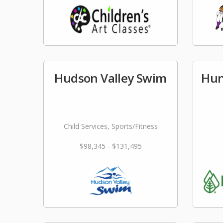
Hudson Valley Swim
Hun
Child Services, Sports/Fitness
$98,345 - $131,495