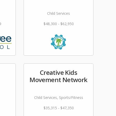
Child Services
9
$48,300 - $62,950
Creative Kids
Movement Network
Child Services, Sports/Fitness
$35,315 - $47,350