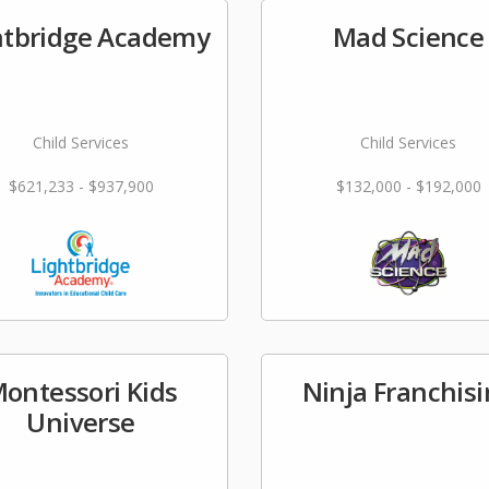
htbridge Academy
Mad Science
Child Services
Child Services
$621,233 - $937,900
$132,000 - $192,000
ontessori Kids
Ninja Franchis
Universe