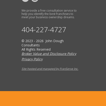
We provide a free consultation service to
help you identify the best franchises to
meet your business ownership dreams.
404-227-4727
© 2023 - 2026 John Dough
Consultants
All Rights Reserved
Broker Value and Disclosure Policy
Privacy Policy
Site hosted and managed by FranServe Inc.