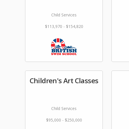
Child Services
$113,970 - $154,820
Children's Art Classes
Child Services
$95,000 - $250,000