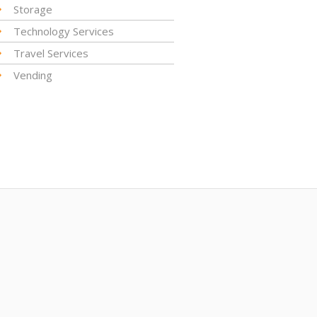
Storage
Technology Services
Travel Services
Vending