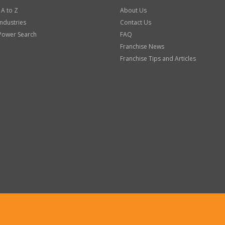
 A to Z
About Us
Industries
Contact Us
Power Search
FAQ
Franchise News
Franchise Tips and Articles