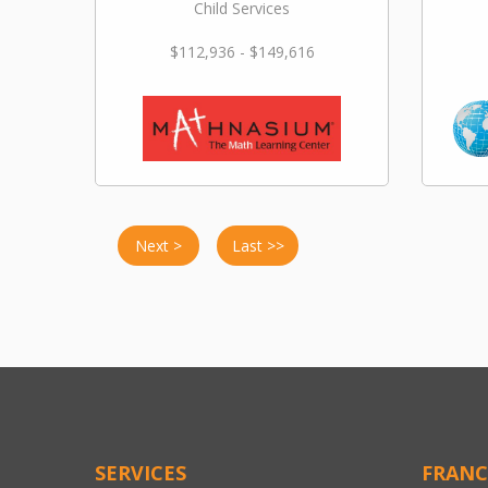
Child Services
$112,936 - $149,616
Next >
Last >>
SERVICES
FRANC