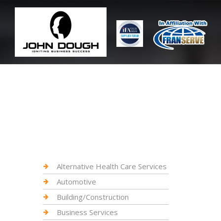
Alternative Health Care Services
Automotive
Building/Construction
Business Services