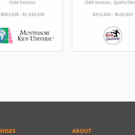
Child Services
Child Services, Sports/Fit
$883,658 - $1,844,008
$410,800 - $639,800
HISES
ABOUT