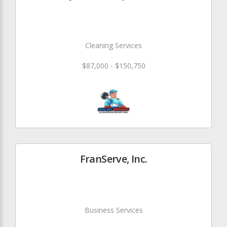
Cleaning Services
$87,000 - $150,750
FranServe, Inc.
Business Services