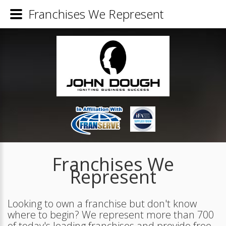
Franchises We Represent
Franchises We
Represent
Looking to own a franchise but don't know
where to begin? We represent more than 700
of today's leading franchises and provide free