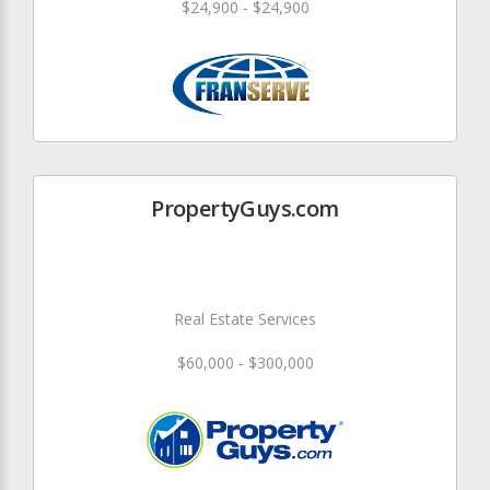
$24,900 - $24,900
PropertyGuys.com
Real Estate Services
$60,000 - $300,000