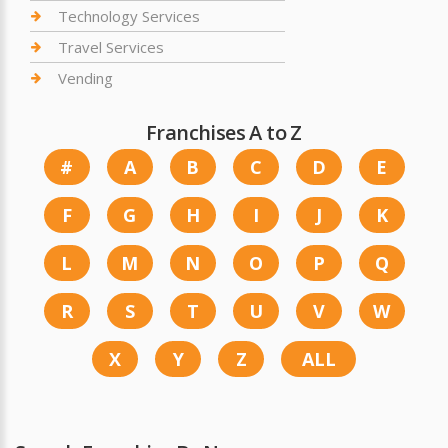
Technology Services
Travel Services
Vending
Franchises A to Z
#
A
B
C
D
E
F
G
H
I
J
K
L
M
N
O
P
Q
R
S
T
U
V
W
X
Y
Z
ALL