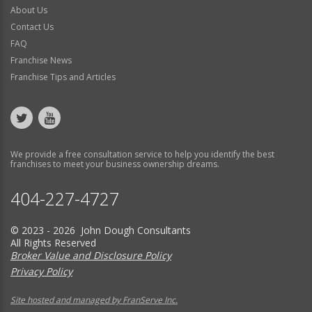
About Us
Contact Us
FAQ
Franchise News
Franchise Tips and Articles
We provide a free consultation service to help you identify the best
franchises to meet your business ownership dreams.
404-227-4727
© 2023 - 2026 John Dough Consultants
All Rights Reserved
Broker Value and Disclosure Policy
Privacy Policy
Site hosted and managed by FranServe Inc.