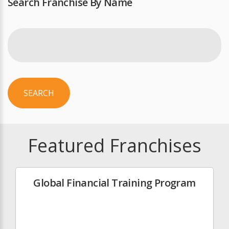
Search Franchise By Name
SEARCH
Featured Franchises
Global Financial Training Program