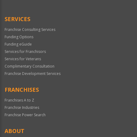
SERVICES
Franchise Consulting Services
Funding Options
Funding eGuide
Services for Franchisors
Services for Veterans
Complimentary Consultation
Franchise Development Services
FRANCHISES
Franchises A to Z
Franchise Industries
Franchise Power Search
ABOUT