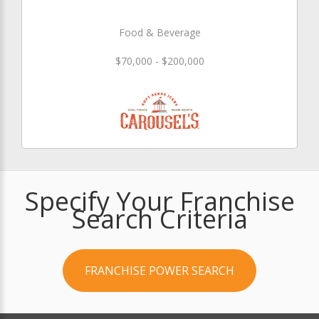
Food & Beverage
$70,000 - $200,000
Specify Your Franchise
Search Criteria
FRANCHISE POWER SEARCH