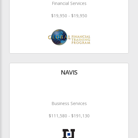
Financial Services
$19,950 - $19,950
NAVIS
Business Services
$111,580 - $191,130