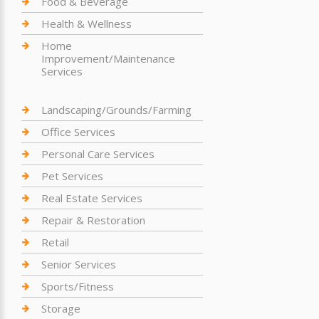
Food & Beverage
Health & Wellness
Home
Improvement/Maintenance
Services
Landscaping/Grounds/Farming
Office Services
Personal Care Services
Pet Services
Real Estate Services
Repair & Restoration
Retail
Senior Services
Sports/Fitness
Storage