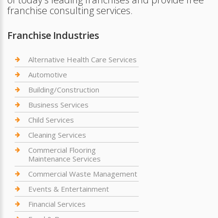
franchise consulting services.
Franchise Industries
Alternative Health Care Services
Automotive
Building/Construction
Business Services
Child Services
Cleaning Services
Commercial Flooring
Maintenance Services
Commercial Waste Management
Events & Entertainment
Financial Services