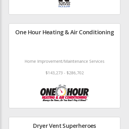
One Hour Heating & Air Conditioning
Home Improvement/Maintenance Services
$143,273 - $286,702
Dryer Vent Superheroes