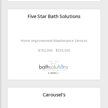
Five Star Bath Solutions
Home Improvement/Maintenance Services
$162,000 - $333,500
Carousel's